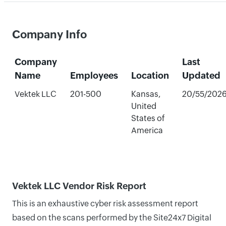
Company Info
Company
Last
Name
Employees
Location
Updated
Vektek LLC
201-500
Kansas,
20/55/202
United
States of
America
Vektek LLC Vendor Risk Report
This is an exhaustive cyber risk assessment report
based on the scans performed by the Site24x7 Digital