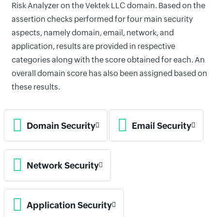
Risk Analyzer on the Vektek LLC domain. Based on the
assertion checks performed for four main security
aspects, namely domain, email, network, and
application, results are provided in respective
categories along with the score obtained for each. An
overall domain score has also been assigned based on
these results.
Domain Security
Email Security
Network Security
Application Security