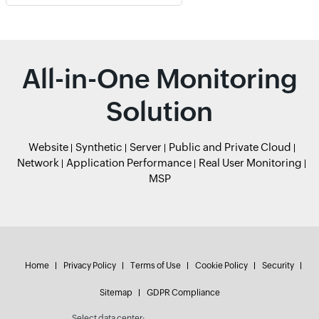
All-in-One Monitoring
Solution
Website
Synthetic
Server
Public and Private Cloud
Network
Application Performance
Real User Monitoring
MSP
Home
Privacy Policy
Terms of Use
Cookie Policy
Security
Sitemap
GDPR Compliance
Select data center: