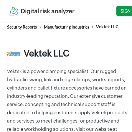
Digital risk analyzer
SIGN
Security Reports
Manufacturing Industries
Vektek LLC
Vektek LLC
Vektek is a power clamping specialist. Our rugged
hydraulic swing, link and edge clamps, work supports,
cylinders and pallet fixture accessories have earned an
industry-leading reputation. Our extensive customer
service, concepting and technical support staff is
dedicated to helping customers apply Vektek products
and services to meet challenges for productive and
reliable workholding solutions. Visit our website at