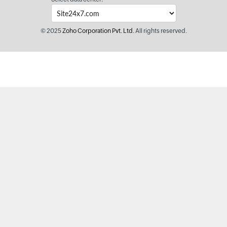
© 2025
Zoho Corporation Pvt. Ltd.
All rights reserved.