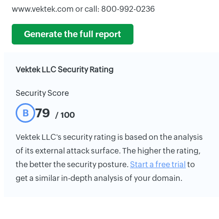
www.vektek.com or call: 800-992-0236
Generate the full report
Vektek LLC Security Rating
Security Score
79
B
/ 100
Vektek LLC's security rating is based on the analysis
of its external attack surface. The higher the rating,
the better the security posture.
Start a free trial
to
get a similar in-depth analysis of your domain.