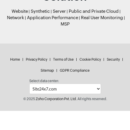
Website
Synthetic
Server
Public and Private Cloud
Network
Application Performance
Real User Monitoring
MSP
Home
Privacy Policy
Terms of Use
Cookie Policy
Security
Sitemap
GDPR Compliance
Select data center:
© 2025
Zoho Corporation Pvt. Ltd.
All rights reserved.