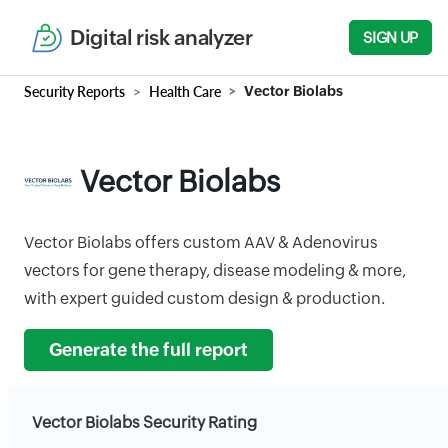
Digital risk analyzer
SIGN UP
Security Reports
Health Care
Vector Biolabs
Vector Biolabs
Vector Biolabs offers custom AAV & Adenovirus
vectors for gene therapy, disease modeling & more,
with expert guided custom design & production.
Generate the full report
Vector Biolabs Security Rating