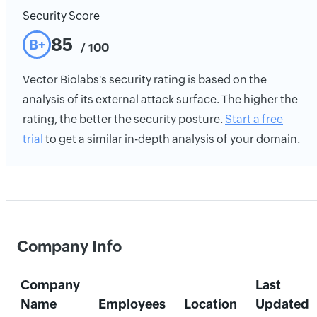
Security Score
85
B+
/ 100
Vector Biolabs's security rating is based on the
analysis of its external attack surface. The higher the
rating, the better the security posture.
Start a free
trial
to get a similar in-depth analysis of your domain.
Company Info
Company
Last
Name
Employees
Location
Updated