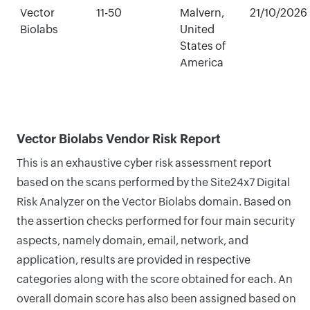
Vector
11-50
Malvern,
21/10/2026
Biolabs
United
States of
America
Vector Biolabs Vendor Risk Report
This is an exhaustive cyber risk assessment report
based on the scans performed by the Site24x7 Digital
Risk Analyzer on the Vector Biolabs domain. Based on
the assertion checks performed for four main security
aspects, namely domain, email, network, and
application, results are provided in respective
categories along with the score obtained for each. An
overall domain score has also been assigned based on