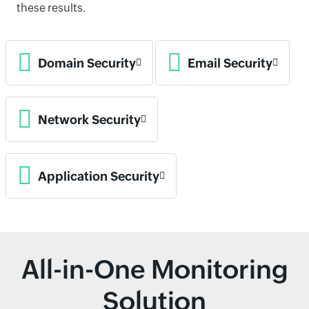
these results.
Domain Security
Email Security
Network Security
Application Security
All-in-One Monitoring
Solution