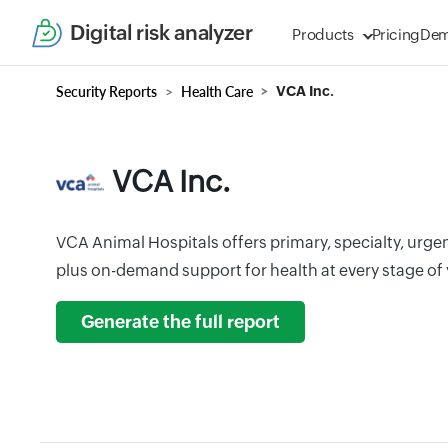
Digital risk analyzer
Products
Pricing
De
Security Reports
Health Care
VCA Inc.
VCA Inc.
VCA Animal Hospitals offers primary, specialty, urge
plus on-demand support for health at every stage of yo
Generate the full report