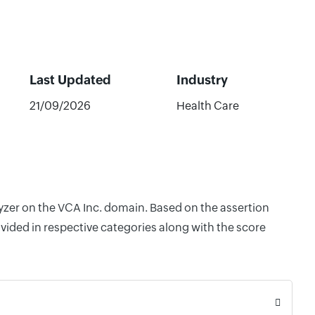
Last Updated
Industry
21/09/2026
Health Care
lyzer on the VCA Inc. domain. Based on the assertion
vided in respective categories along with the score