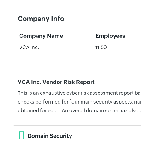
Company Info
Company Name
Employees
VCA Inc.
11-50
VCA Inc. Vendor Risk Report
This is an exhaustive cyber risk assessment report b
checks performed for four main security aspects, nam
obtained for each. An overall domain score has also
Domain Security