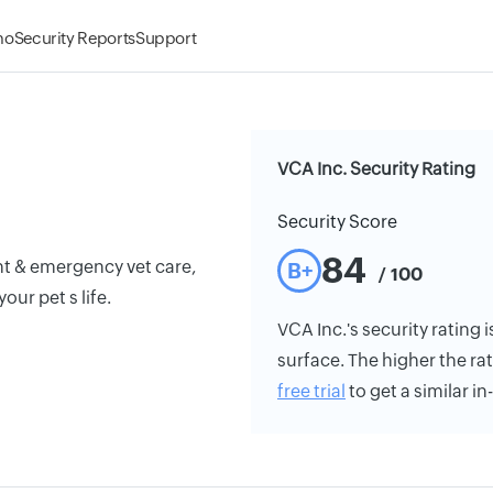
mo
Security Reports
Support
VCA Inc. Security Rating
Security Score
84
nt & emergency vet care,
B+
/ 100
ur pet s life.
VCA Inc.'s security rating i
surface. The higher the rat
free trial
to get a similar i