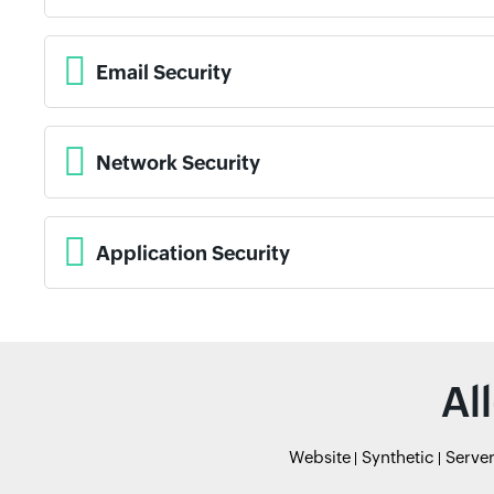
Email Security
Network Security
Application Security
Al
Website
Synthetic
Serve