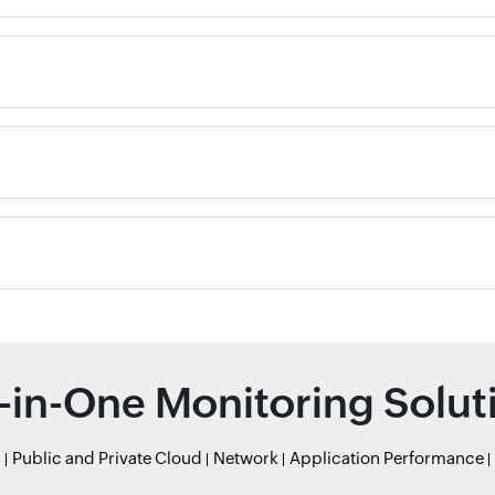
l-in-One Monitoring Solut
r
Public and Private Cloud
Network
Application Performance