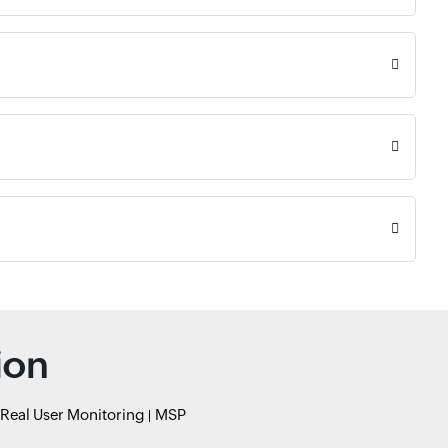
ion
Real User Monitoring
MSP