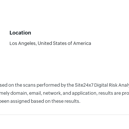
Location
Los Angeles, United States of America
ased on the scans performed by the Site24x7 Digital Risk Ana
ely domain, email, network, and application, results are pro
 been assigned based on these results.