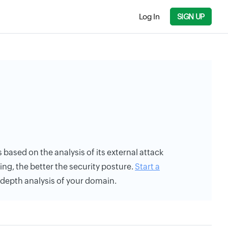
Log In
SIGN UP
s based on the analysis of its external attack
ing, the better the security posture.
Start a
n-depth analysis of your domain.