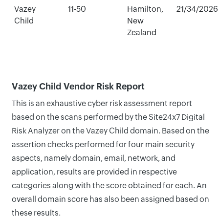
Vazey
11-50
Hamilton,
21/34/2026
Child
New
Zealand
Vazey Child Vendor Risk Report
This is an exhaustive cyber risk assessment report
based on the scans performed by the Site24x7 Digital
Risk Analyzer on the Vazey Child domain. Based on the
assertion checks performed for four main security
aspects, namely domain, email, network, and
application, results are provided in respective
categories along with the score obtained for each. An
overall domain score has also been assigned based on
these results.