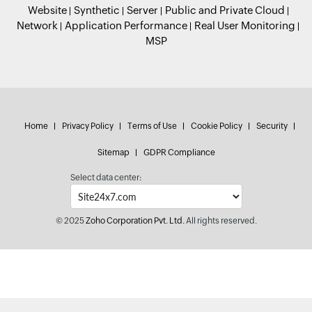
Website
Synthetic
Server
Public and Private Cloud
Network
Application Performance
Real User Monitoring
MSP
Home
Privacy Policy
Terms of Use
Cookie Policy
Security
Sitemap
GDPR Compliance
Select data center:
© 2025
Zoho Corporation Pvt. Ltd.
All rights reserved.