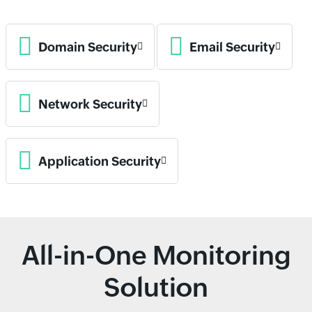
Domain Security
Email Security
Network Security
Application Security
All-in-One Monitoring
Solution