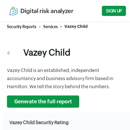
Digital risk analyzer
SIGN UP
Security Reports
Services
Vazey Child
Vazey Child
Vazey Child is an established, independent
accountancy and business advisory firm based in
Hamilton. We tell the story behind the numbers.
Generate the full report
Vazey Child Security Rating