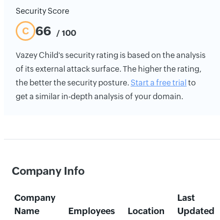
Security Score
66
C
/ 100
Vazey Child's security rating is based on the analysis
of its external attack surface. The higher the rating,
the better the security posture.
Start a free trial
to
get a similar in-depth analysis of your domain.
Company Info
Company
Last
Name
Employees
Location
Updated