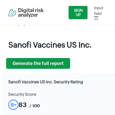
Input
Digital risk
SIGN
field
analyzer
UP
Security Reports
Health Care
Sanofi Vaccines US Inc.
Sanofi Vaccines US Inc.
Generate the full report
Sanofi Vaccines US Inc. Security Rating
Security Score
83
B+
/ 100