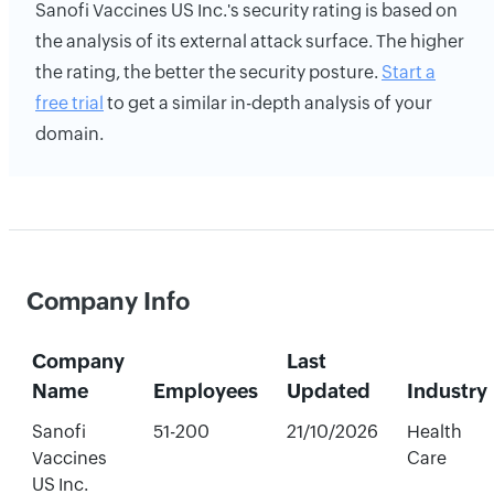
Sanofi Vaccines US Inc.'s security rating is based on
the analysis of its external attack surface. The higher
the rating, the better the security posture.
Start a
free trial
to get a similar in-depth analysis of your
domain.
Company Info
Company
Last
Name
Employees
Updated
Industry
Sanofi
51-200
21/10/2026
Health
Vaccines
Care
US Inc.