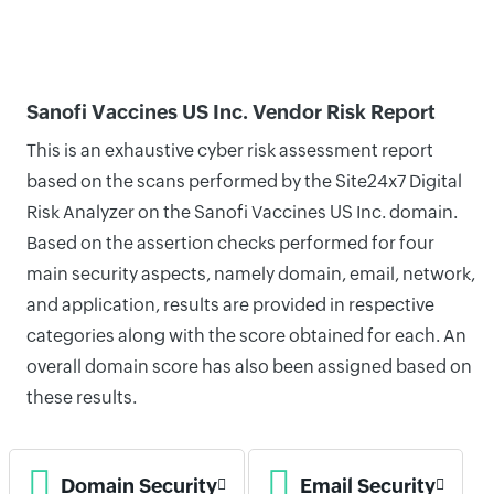
Sanofi Vaccines US Inc. Vendor Risk Report
This is an exhaustive cyber risk assessment report
based on the scans performed by the Site24x7 Digital
Risk Analyzer on the Sanofi Vaccines US Inc. domain.
Based on the assertion checks performed for four
main security aspects, namely domain, email, network,
and application, results are provided in respective
categories along with the score obtained for each. An
overall domain score has also been assigned based on
these results.
Domain Security
Email Security