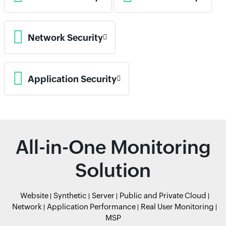
Network Security
Application Security
All-in-One Monitoring
Solution
Website
Synthetic
Server
Public and Private Cloud
Network
Application Performance
Real User Monitoring
MSP