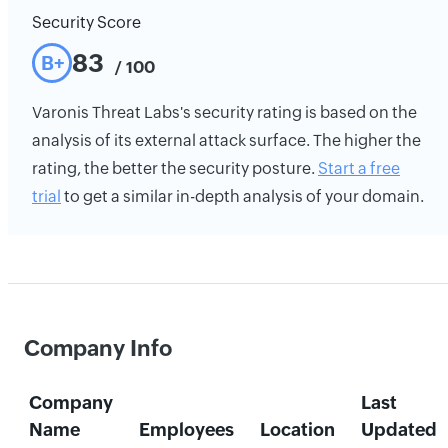
Security Score
83
B+
/ 100
Varonis Threat Labs's security rating is based on the
analysis of its external attack surface. The higher the
rating, the better the security posture.
Start a free
trial
to get a similar in-depth analysis of your domain.
Company Info
Company
Last
Name
Employees
Location
Updated