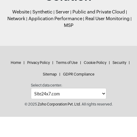
Website
Synthetic
Server
Public and Private Cloud
Network
Application Performance
Real User Monitoring
MSP
Home
Privacy Policy
Terms of Use
Cookie Policy
Security
Sitemap
GDPR Compliance
Select data center:
© 2025
Zoho Corporation Pvt. Ltd.
All rights reserved.