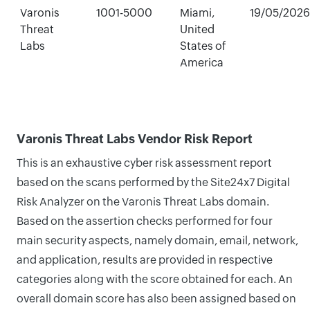
Varonis
1001-5000
Miami,
19/05/2026
Threat
United
Labs
States of
America
Varonis Threat Labs Vendor Risk Report
This is an exhaustive cyber risk assessment report
based on the scans performed by the Site24x7 Digital
Risk Analyzer on the Varonis Threat Labs domain.
Based on the assertion checks performed for four
main security aspects, namely domain, email, network,
and application, results are provided in respective
categories along with the score obtained for each. An
overall domain score has also been assigned based on