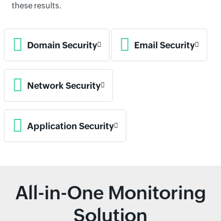
these results.
Domain Security
Email Security
Network Security
Application Security
All-in-One Monitoring
Solution