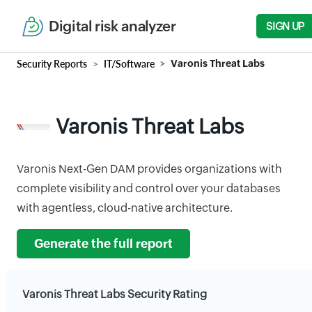
Digital risk analyzer
SIGN UP
Security Reports
IT/Software
Varonis Threat Labs
Varonis Threat Labs
Varonis Next-Gen DAM provides organizations with
complete visibility and control over your databases
with agentless, cloud-native architecture.
Generate the full report
Varonis Threat Labs Security Rating