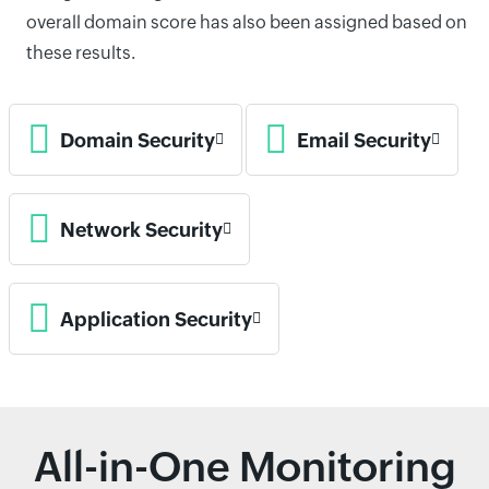
overall domain score has also been assigned based on
these results.
Domain Security
Email Security
Network Security
Application Security
All-in-One Monitoring