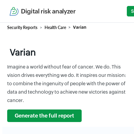
Digital risk analyzer
S
Security Reports
Health Care
Varian
Varian
Imagine a world without fear of cancer. We do. This
vision drives everything we do. It inspires our mission:
to combine the ingenuity of people with the power of
data and technology to achieve new victories against
cancer.
Generate the full report