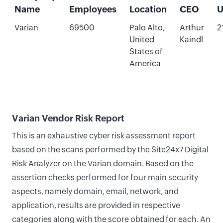
Name
Employees
Location
CEO
U
Varian
69500
Palo Alto,
Arthur
2
United
Kaindl
States of
America
Varian Vendor Risk Report
This is an exhaustive cyber risk assessment report
based on the scans performed by the Site24x7 Digital
Risk Analyzer on the Varian domain. Based on the
assertion checks performed for four main security
aspects, namely domain, email, network, and
application, results are provided in respective
categories along with the score obtained for each. An