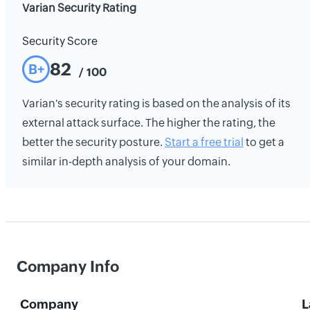
Varian Security Rating
Security Score
82
B+
/ 100
Varian's security rating is based on the analysis of its
external attack surface. The higher the rating, the
better the security posture.
Start a free trial
to get a
similar in-depth analysis of your domain.
Company Info
Company
L