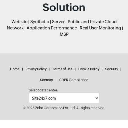
Solution
Website
Synthetic
Server
Public and Private Cloud
Network
Application Performance
Real User Monitoring
MSP
Home
Privacy Policy
Terms of Use
Cookie Policy
Security
Sitemap
GDPR Compliance
Select data center:
© 2025
Zoho Corporation Pvt. Ltd.
All rights reserved.