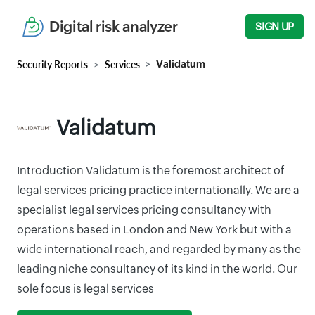
Digital risk analyzer
SIGN UP
Security Reports
Services
Validatum
Validatum
Introduction Validatum is the foremost architect of
legal services pricing practice internationally. We are a
specialist legal services pricing consultancy with
operations based in London and New York but with a
wide international reach, and regarded by many as the
leading niche consultancy of its kind in the world. Our
sole focus is legal services