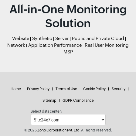
All-in-One Monitoring
Solution
Website
Synthetic
Server
Public and Private Cloud
Network
Application Performance
Real User Monitoring
MSP
Home
Privacy Policy
Terms of Use
Cookie Policy
Security
Sitemap
GDPR Compliance
Select data center:
© 2025
Zoho Corporation Pvt. Ltd.
All rights reserved.