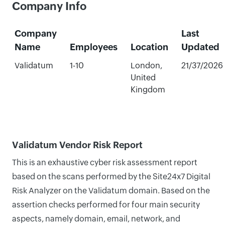
Company Info
Company
Last
Name
Employees
Location
Updated
Validatum
1-10
London,
21/37/2026
United
Kingdom
Validatum Vendor Risk Report
This is an exhaustive cyber risk assessment report
based on the scans performed by the Site24x7 Digital
Risk Analyzer on the Validatum domain. Based on the
assertion checks performed for four main security
aspects, namely domain, email, network, and