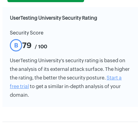
UserTesting University Security Rating
Security Score
79
B
/ 100
UserTesting University's security rating is based on
the analysis of its external attack surface. The higher
the rating, the better the security posture.
Start a
free trial
to get a similar in-depth analysis of your
domain.