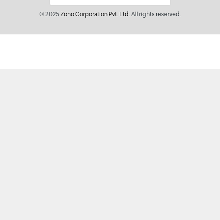
© 2025
Zoho Corporation Pvt. Ltd.
All rights reserved.