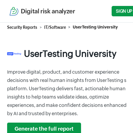
Digital risk analyzer
SIGN UP
Security Reports
IT/Software
UserTesting University
UserTesting University
Improve digital, product, and customer experience
decisions with real human insights from UserTesting s
platform. UserTesting delivers fast, actionable human
insights to help teams validate ideas, optimize
experiences, and make confident decisions enhanced
by AI and trusted by enterprises.
Generate the full report