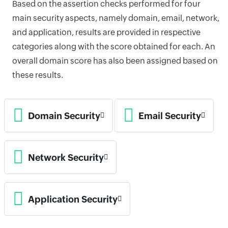
Based on the assertion checks performed for four
main security aspects, namely domain, email, network,
and application, results are provided in respective
categories along with the score obtained for each. An
overall domain score has also been assigned based on
these results.
Domain Security
Email Security
Network Security
Application Security