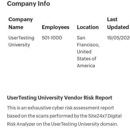
Company Info
Company
Last
Name
Employees
Location
Updated
UserTesting
501-1000
San
19/05/202
University
Francisco,
United
States of
America
UserTesting University Vendor Risk Report
This is an exhaustive cyber risk assessment report
based on the scans performed by the Site24x7 Digital
Risk Analyzer on the UserTesting University domain.