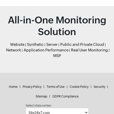
All-in-One Monitoring
Solution
Website
Synthetic
Server
Public and Private Cloud
Network
Application Performance
Real User Monitoring
MSP
Home
Privacy Policy
Terms of Use
Cookie Policy
Security
Sitemap
GDPR Compliance
Select data center: