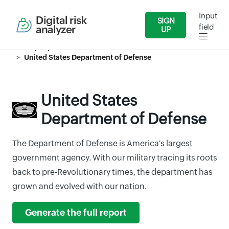
Input
Digital risk
SIGN
field
analyzer
UP
Security Reports
Government
United States Department of Defense
United States
Department of Defense
The Department of Defense is America's largest
government agency. With our military tracing its roots
back to pre-Revolutionary times, the department has
grown and evolved with our nation.
Generate the full report