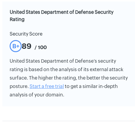
United States Department of Defense Security
Rating
Security Score
89
B+
/ 100
United States Department of Defense's security
rating is based on the analysis of its external attack
surface. The higher the rating, the better the security
posture.
Start a free trial
to get a similar in-depth
analysis of your domain.