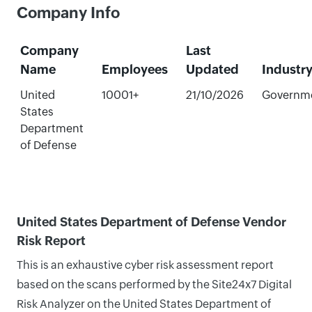
Company Info
Company
Last
Name
Employees
Updated
Industr
United
10001+
21/10/2026
Governm
States
Department
of Defense
United States Department of Defense Vendor
Risk Report
This is an exhaustive cyber risk assessment report
based on the scans performed by the Site24x7 Digital
Risk Analyzer on the United States Department of