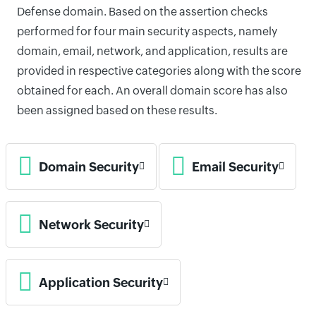
Defense domain. Based on the assertion checks
performed for four main security aspects, namely
domain, email, network, and application, results are
provided in respective categories along with the score
obtained for each. An overall domain score has also
been assigned based on these results.
Domain Security
Email Security
Network Security
Application Security