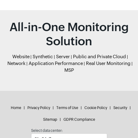
All-in-One Monitoring
Solution
Website
Synthetic
Server
Public and Private Cloud
Network
Application Performance
Real User Monitoring
MSP
Home
Privacy Policy
Terms of Use
Cookie Policy
Security
Sitemap
GDPR Compliance
Select data center: