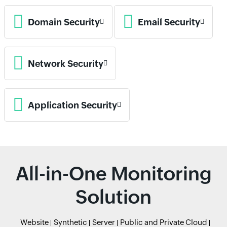
Domain Security
Email Security
Network Security
Application Security
All-in-One Monitoring
Solution
Website
Synthetic
Server
Public and Private Cloud