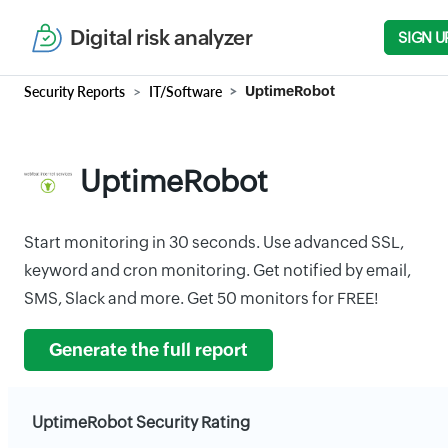
Digital risk analyzer
SIGN U
Security Reports
IT/Software
UptimeRobot
UptimeRobot
Start monitoring in 30 seconds. Use advanced SSL,
keyword and cron monitoring. Get notified by email,
SMS, Slack and more. Get 50 monitors for FREE!
Generate the full report
UptimeRobot Security Rating