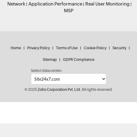
Network
Application Performance
Real User Monitoring
MSP
Home
Privacy Policy
Terms of Use
Cookie Policy
Security
Sitemap
GDPR Compliance
Select data center:
© 2025
Zoho Corporation Pvt. Ltd.
All rights reserved.