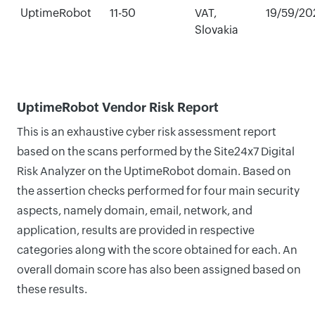
UptimeRobot
11-50
VAT,
19/59/20
Slovakia
UptimeRobot Vendor Risk Report
This is an exhaustive cyber risk assessment report
based on the scans performed by the Site24x7 Digital
Risk Analyzer on the UptimeRobot domain. Based on
the assertion checks performed for four main security
aspects, namely domain, email, network, and
application, results are provided in respective
categories along with the score obtained for each. An
overall domain score has also been assigned based on
these results.