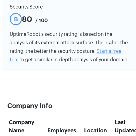
Security Score
80
B
/ 100
UptimeRobot's security rating is based on the
analysis of its external attack surface. The higher the
rating, the better the security posture.
Start a free
trial
to get a similar in-depth analysis of your domain.
Company Info
Company
Last
Name
Employees
Location
Update