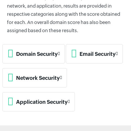
network, and application, results are provided in
respective categories along with the score obtained
for each. An overall domain score has also been
assigned based on these results.
Domain Security
Email Security
Network Security
Application Security