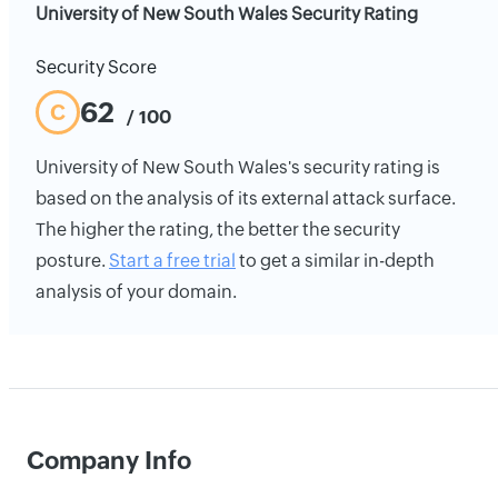
University of New South Wales Security Rating
Security Score
62
C
/ 100
University of New South Wales's security rating is
based on the analysis of its external attack surface.
The higher the rating, the better the security
posture.
Start a free trial
to get a similar in-depth
analysis of your domain.
Company Info