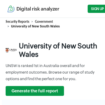
Digital risk analyzer
SIGN UP
Security Reports
Government
University of New South Wales
University of New South
Wales
UNSW is ranked 1st in Australia overall and for
employment outcomes. Browse our range of study
options and find the perfect one for you.
Generate the full report