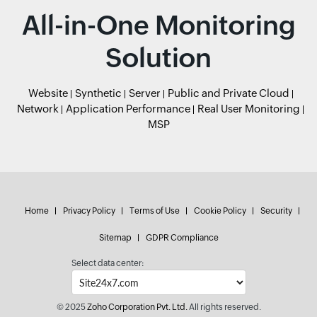
All-in-One Monitoring
Solution
Website
Synthetic
Server
Public and Private Cloud
Network
Application Performance
Real User Monitoring
MSP
Home
Privacy Policy
Terms of Use
Cookie Policy
Security
Sitemap
GDPR Compliance
Select data center:
© 2025
Zoho Corporation Pvt. Ltd.
All rights reserved.