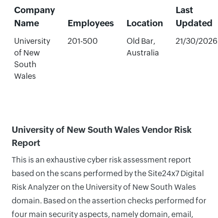
Company
Last
Name
Employees
Location
Updated
University
201-500
Old Bar,
21/30/2026
of New
Australia
South
Wales
University of New South Wales Vendor Risk
Report
This is an exhaustive cyber risk assessment report
based on the scans performed by the Site24x7 Digital
Risk Analyzer on the University of New South Wales
domain. Based on the assertion checks performed for
four main security aspects, namely domain, email,