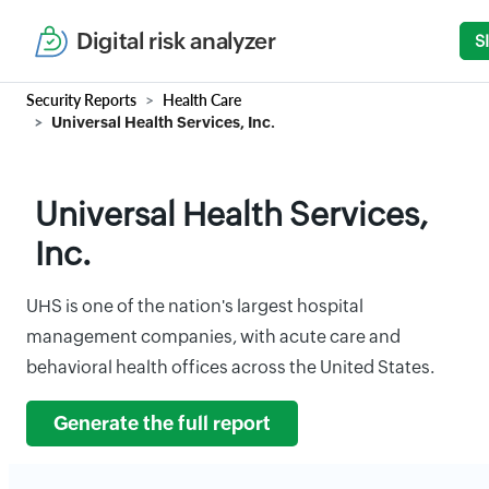
Digital risk analyzer
S
Security Reports
Health Care
Universal Health Services, Inc.
Universal Health Services,
Inc.
UHS is one of the nation's largest hospital
management companies, with acute care and
behavioral health offices across the United States.
Generate the full report