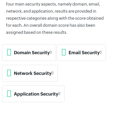
four main security aspects, namely domain, email,
network, and application, results are provided in
respective categories along with the score obtained
for each. An overall domain score has also been
assigned based on these results.
Domain Security
Email Security
Network Security
Application Security