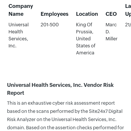
Company
La
Name
Employees
Location
CEO
U
Universal
201-500
King Of
Marc
21
Health
Prussia,
D.
Services,
United
Miller
Inc.
States of
America
Universal Health Services, Inc. Vendor Risk
Report
This is an exhaustive cyber risk assessment report
based on the scans performed by the Site24x7 Digital
Risk Analyzer on the Universal Health Services, Inc.
domain. Based on the assertion checks performed for