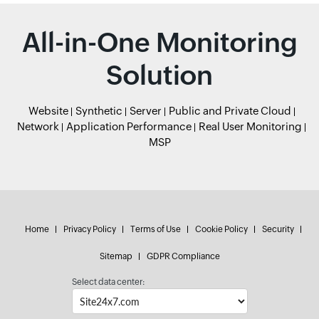
All-in-One Monitoring
Solution
Website
Synthetic
Server
Public and Private Cloud
Network
Application Performance
Real User Monitoring
MSP
Home
Privacy Policy
Terms of Use
Cookie Policy
Security
Sitemap
GDPR Compliance
Select data center: