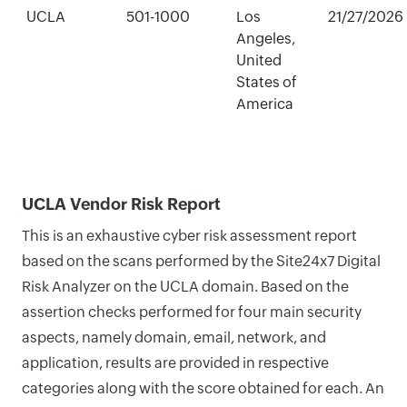
UCLA
501-1000
Los
21/27/2026
Angeles,
United
States of
America
UCLA Vendor Risk Report
This is an exhaustive cyber risk assessment report
based on the scans performed by the Site24x7 Digital
Risk Analyzer on the UCLA domain. Based on the
assertion checks performed for four main security
aspects, namely domain, email, network, and
application, results are provided in respective
categories along with the score obtained for each. An