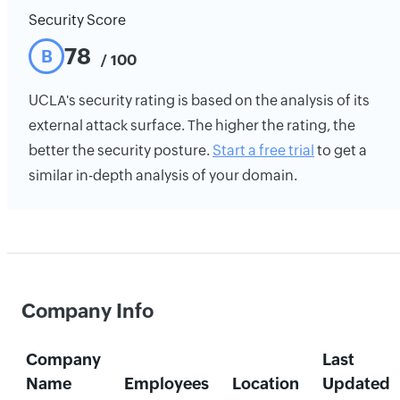
Security Score
78
B
/ 100
UCLA's security rating is based on the analysis of its
external attack surface. The higher the rating, the
better the security posture.
Start a free trial
to get a
similar in-depth analysis of your domain.
Company Info
Company
Last
Name
Employees
Location
Updated