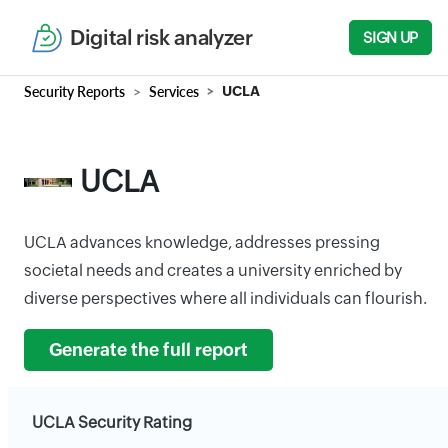
Digital risk analyzer
SIGN UP
Security Reports
Services
UCLA
UCLA
UCLA advances knowledge, addresses pressing
societal needs and creates a university enriched by
diverse perspectives where all individuals can flourish.
Generate the full report
UCLA Security Rating