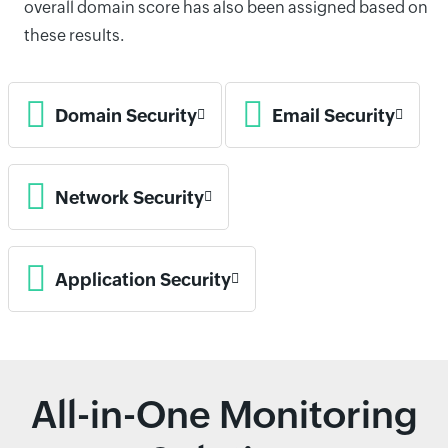
overall domain score has also been assigned based on
these results.
Domain Security
Email Security
Network Security
Application Security
All-in-One Monitoring