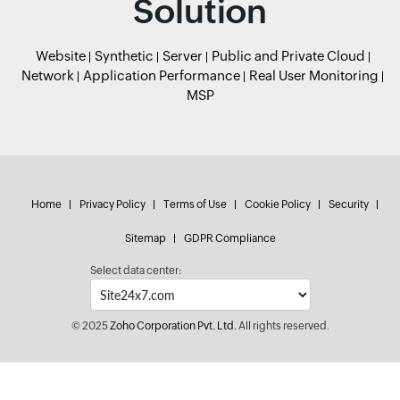
Solution
Website
Synthetic
Server
Public and Private Cloud
Network
Application Performance
Real User Monitoring
MSP
Home
Privacy Policy
Terms of Use
Cookie Policy
Security
Sitemap
GDPR Compliance
Select data center:
© 2025
Zoho Corporation Pvt. Ltd.
All rights reserved.