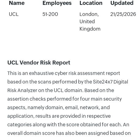
Name
Employees
Location
Updated
UCL
51-200
London,
21/25/2026
United
Kingdom
UCL Vendor Risk Report
This is an exhaustive cyber risk assessment report
based on the scans performed by the Site24x7 Digital
Risk Analyzer on the UCL domain. Based on the
assertion checks performed for four main security
aspects, namely domain, email, network, and
application, results are provided in respective
categories along with the score obtained for each. An
overall domain score has also been assigned based on