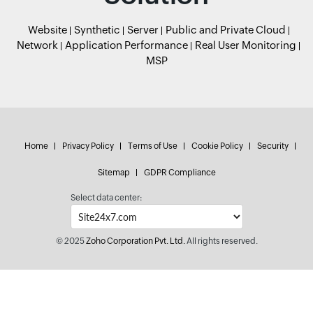
Website
Synthetic
Server
Public and Private Cloud
Network
Application Performance
Real User Monitoring
MSP
Home
Privacy Policy
Terms of Use
Cookie Policy
Security
Sitemap
GDPR Compliance
Select data center:
© 2025
Zoho Corporation Pvt. Ltd.
All rights reserved.