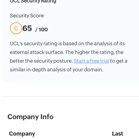
UCL Security Rating
Security Score
65
C
/ 100
UCL's security rating is based on the analysis of its
external attack surface. The higher the rating, the
better the security posture.
Start a free trial
to get a
similar in-depth analysis of your domain.
Company Info
Company
Last