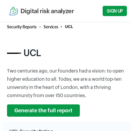
Digital risk analyzer
SIGN UP
Security Reports
Services
UCL
UCL
Two centuries ago, our founders had a vision: to open
higher education to all. Today, we are a world top-ten
university in the heart of London, with a thriving
community from over 150 countries.
Generate the full report