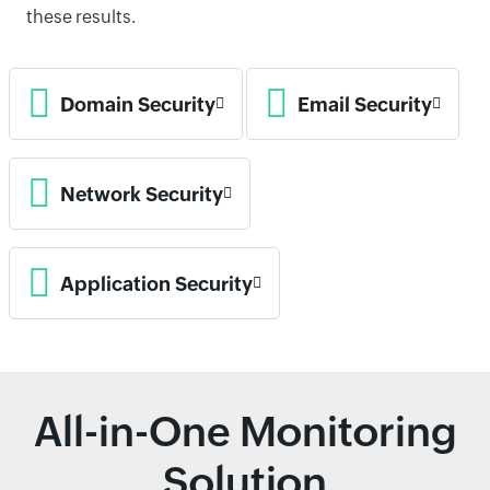
these results.
Domain Security
Email Security
Network Security
Application Security
All-in-One Monitoring
Solution