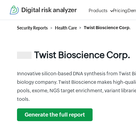
Digital risk analyzer
Products
Pricing
De
Security Reports
Health Care
Twist Bioscience Corp.
Twist Bioscience Corp.
Innovative silicon-based DNA synthesis from Twist Bi
biology company. Twist Bioscience makes high-qualit
pools, exome, NGS target enrichment, variant librar
tools.
Generate the full report