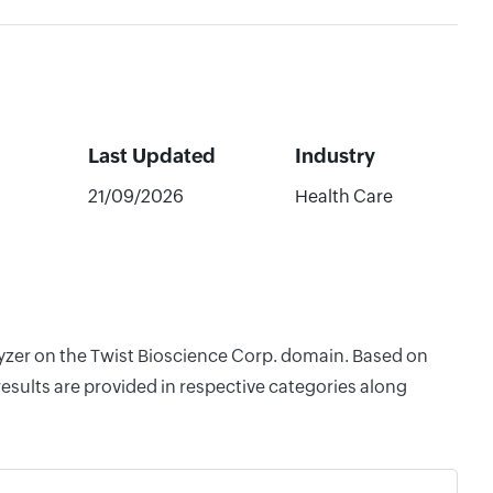
Last Updated
Industry
21/09/2026
Health Care
lyzer on the Twist Bioscience Corp. domain. Based on
esults are provided in respective categories along