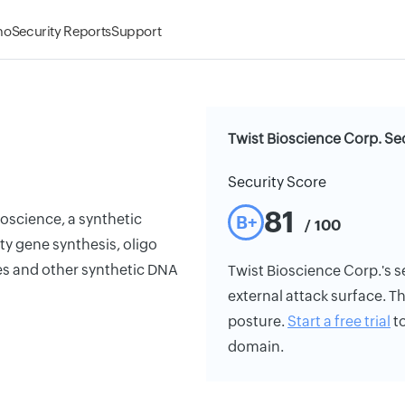
mo
Security Reports
Support
Twist Bioscience Corp. Se
Security Score
81
oscience, a synthetic
B+
/ 100
y gene synthesis, oligo
ies and other synthetic DNA
Twist Bioscience Corp.'s se
external attack surface. Th
posture.
Start a free trial
to
domain.