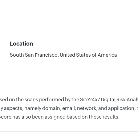
Location
South San Francisco, United States of America
ased on the scans performed by the Site24x7 Digital Risk Ana
y aspects, namely domain, email, network, and application, r
score has also been assigned based on these results.