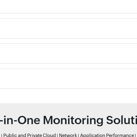
l-in-One Monitoring Solut
r
Public and Private Cloud
Network
Application Performance