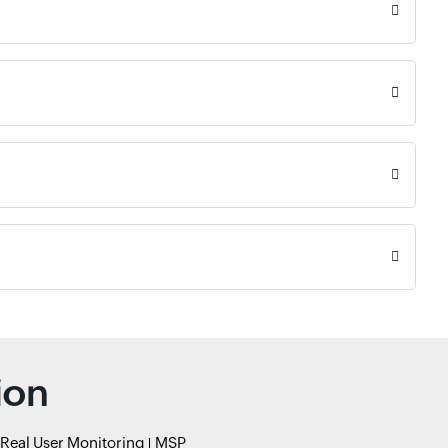
ion
Real User Monitoring
MSP