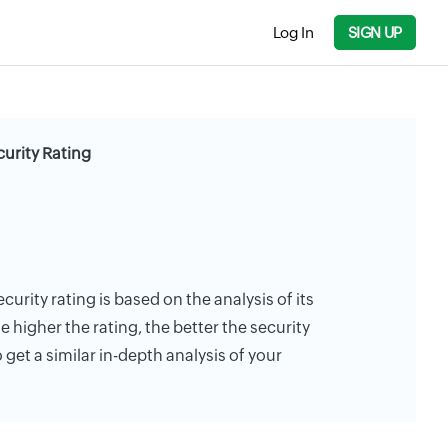
Log In
SIGN UP
curity Rating
curity rating is based on the analysis of its
e higher the rating, the better the security
 get a similar in-depth analysis of your