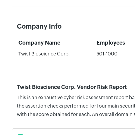
Company Info
Company Name
Employees
Twist Bioscience Corp.
501-1000
Twist Bioscience Corp. Vendor Risk Report
This is an exhaustive cyber risk assessment report b
the assertion checks performed for four main securit
with the score obtained for each. An overall domain 