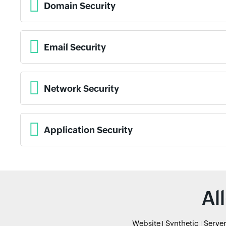
Domain Security
Email Security
Network Security
Application Security
Al
Website
Synthetic
Serve