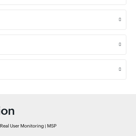
ion
Real User Monitoring
MSP