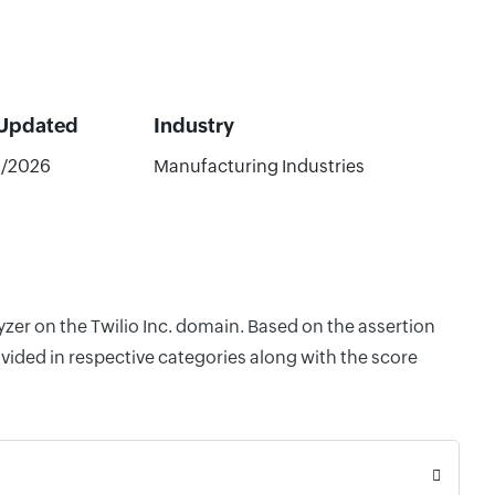
 Updated
Industry
2/2026
Manufacturing Industries
yzer on the Twilio Inc. domain. Based on the assertion
vided in respective categories along with the score