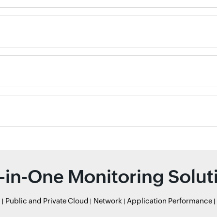
l-in-One Monitoring Solut
r
Public and Private Cloud
Network
Application Performance