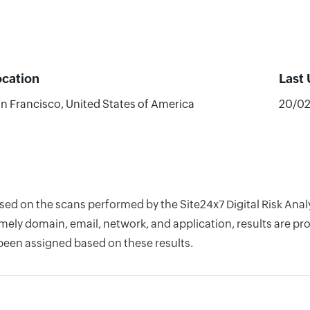
ocation
Last
n Francisco, United States of America
20/0
sed on the scans performed by the Site24x7 Digital Risk Anal
ely domain, email, network, and application, results are pro
 been assigned based on these results.