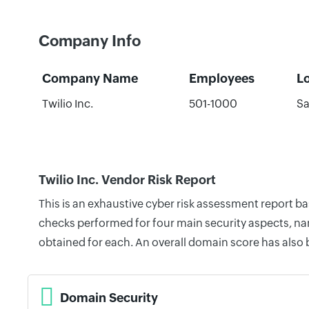
Company Info
Company Name
Employees
L
Twilio Inc.
501-1000
Sa
Twilio Inc. Vendor Risk Report
This is an exhaustive cyber risk assessment report ba
checks performed for four main security aspects, nam
obtained for each. An overall domain score has also
Domain Security