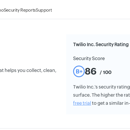
mo
Security Reports
Support
Twilio Inc. Security Rating
Security Score
86
t helps you collect, clean,
B+
/ 100
Twilio Inc.'s security ratin
surface. The higher the rat
free trial
to get a similar i