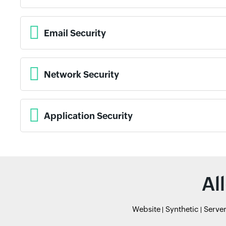
Email Security
Network Security
Application Security
Al
Website
Synthetic
Serve