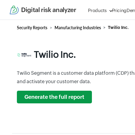
Digital risk analyzer
Products
Pricing
De
Security Reports
Manufacturing Industries
Twilio Inc.
Twilio Inc.
Twilio Segment is a customer data platform (CDP) tha
and activate your customer data.
Generate the full report