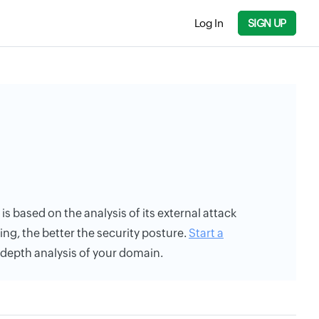
Log In
SIGN UP
g is based on the analysis of its external attack
ing, the better the security posture.
Start a
n-depth analysis of your domain.