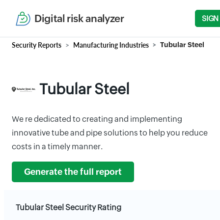
Digital risk analyzer
SIGN
Security Reports
Manufacturing Industries
Tubular Steel
Tubular Steel
We re dedicated to creating and implementing
innovative tube and pipe solutions to help you reduce
costs in a timely manner.
Generate the full report
Tubular Steel Security Rating