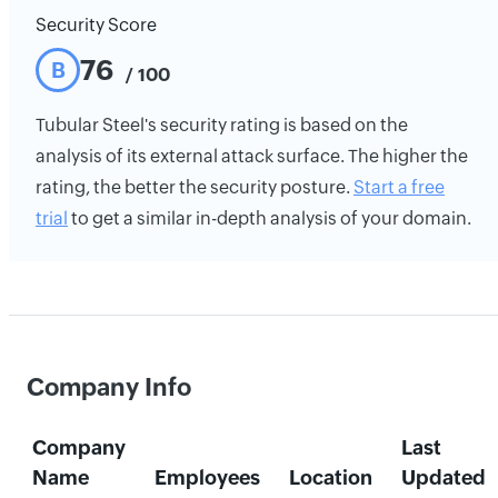
Security Score
76
B
/ 100
Tubular Steel's security rating is based on the
analysis of its external attack surface. The higher the
rating, the better the security posture.
Start a free
trial
to get a similar in-depth analysis of your domain.
Company Info
Company
Last
Name
Employees
Location
Updated