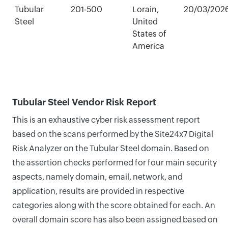
Tubular
201-500
Lorain,
20/03/202
Steel
United
States of
America
Tubular Steel Vendor Risk Report
This is an exhaustive cyber risk assessment report
based on the scans performed by the Site24x7 Digital
Risk Analyzer on the Tubular Steel domain. Based on
the assertion checks performed for four main security
aspects, namely domain, email, network, and
application, results are provided in respective
categories along with the score obtained for each. An
overall domain score has also been assigned based on