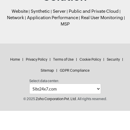
Website
Synthetic
Server
Public and Private Cloud
Network
Application Performance
Real User Monitoring
MSP
Home
Privacy Policy
Terms of Use
Cookie Policy
Security
Sitemap
GDPR Compliance
Select data center:
© 2025
Zoho Corporation Pvt. Ltd.
All rights reserved.