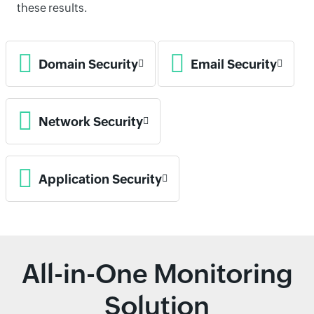
these results.
Domain Security
Email Security
Network Security
Application Security
All-in-One Monitoring
Solution