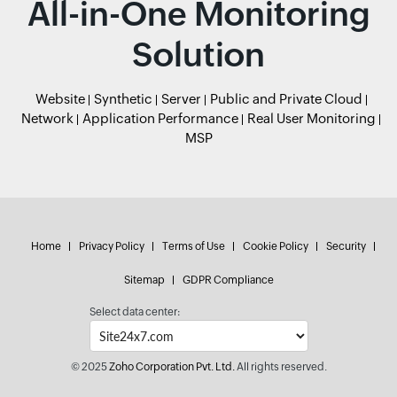
All-in-One Monitoring
Solution
Website
Synthetic
Server
Public and Private Cloud
Network
Application Performance
Real User Monitoring
MSP
Home
Privacy Policy
Terms of Use
Cookie Policy
Security
Sitemap
GDPR Compliance
Select data center:
© 2025
Zoho Corporation Pvt. Ltd.
All rights reserved.