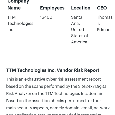
Company
Name
Employees
Location
CEO
TTM
16400
Santa
Thomas
Technologies
Ana,
T.
Inc.
United
Edman
States of
America
TTM Technologies Inc. Vendor Risk Report
This is an exhaustive cyber risk assessment report
based on the scans performed by the Site24x7 Digital
Risk Analyzer on the TTM Technologies Inc. domain.
Based on the assertion checks performed for four
main security aspects, namely domain, email, network,