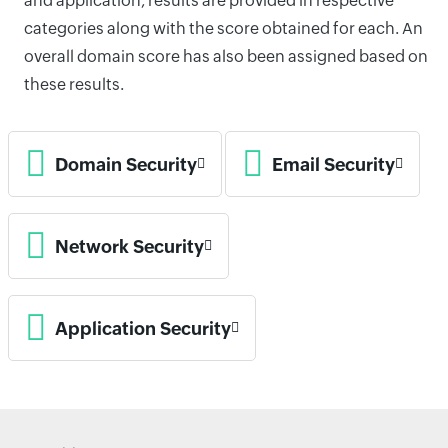
and application, results are provided in respective
categories along with the score obtained for each. An
overall domain score has also been assigned based on
these results.
Domain Security
Email Security
Network Security
Application Security