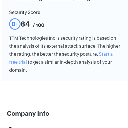
Security Score
84
B+
/ 100
TTM Technologies Inc.'s security rating is based on
the analysis of its external attack surface. The higher
the rating, the better the security posture.
Start a
free trial
to get a similar in-depth analysis of your
domain.
Company Info