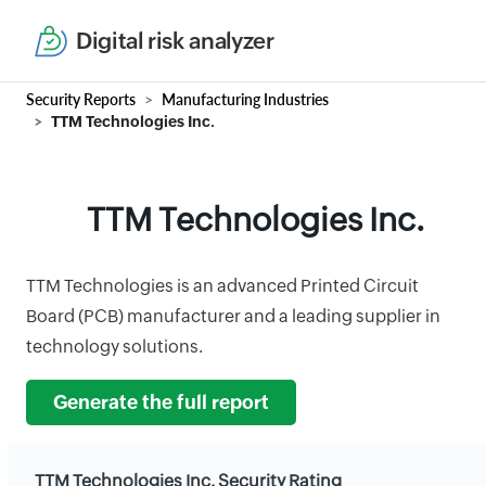
Digital risk analyzer
Security Reports
Manufacturing Industries
TTM Technologies Inc.
TTM Technologies Inc.
TTM Technologies is an advanced Printed Circuit
Board (PCB) manufacturer and a leading supplier in
technology solutions.
Generate the full report
TTM Technologies Inc. Security Rating