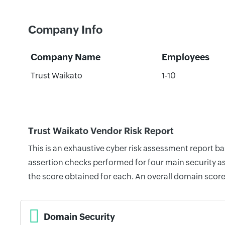
Company Info
Company Name
Employees
Trust Waikato
1-10
Trust Waikato Vendor Risk Report
This is an exhaustive cyber risk assessment report b
assertion checks performed for four main security as
the score obtained for each. An overall domain score
Domain Security