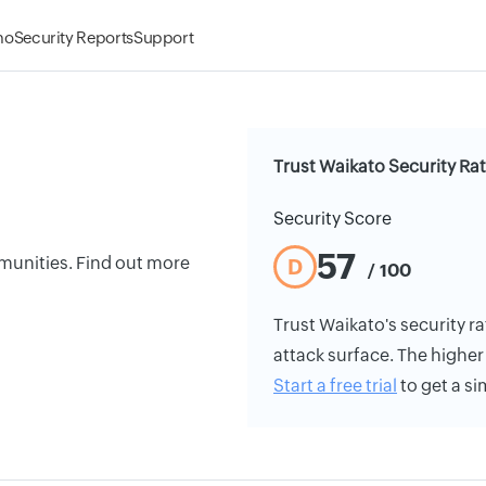
mo
Security Reports
Support
Trust Waikato Security Ra
Security Score
57
ommunities. Find out more
D
/ 100
Trust Waikato's security ra
attack surface. The higher 
Start a free trial
to get a si