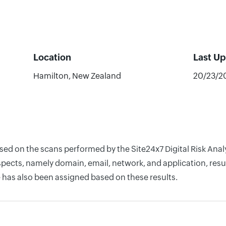
Location
Last U
Hamilton, New Zealand
20/23/2
ased on the scans performed by the Site24x7 Digital Risk Ana
pects, namely domain, email, network, and application, resul
 has also been assigned based on these results.