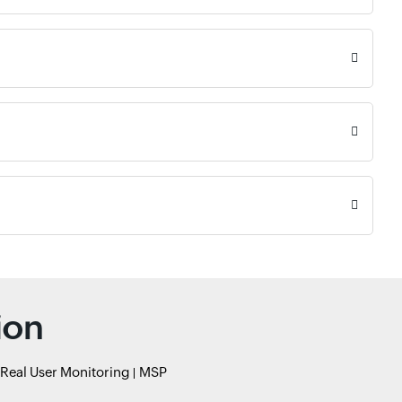
ion
Real User Monitoring
MSP