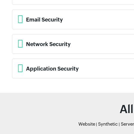
Email Security
Network Security
Application Security
Al
Website
Synthetic
Serve