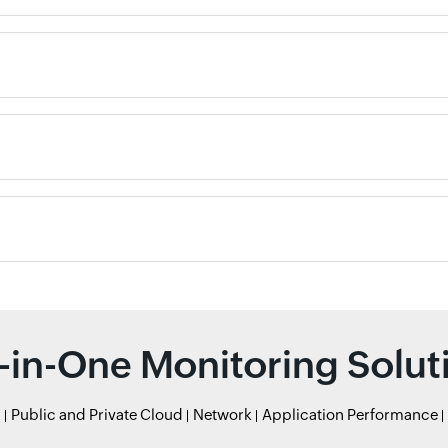
l-in-One Monitoring Solut
r
Public and Private Cloud
Network
Application Performance