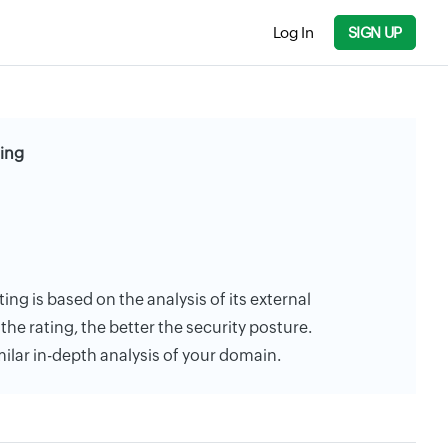
Log In
SIGN UP
ting
ting is based on the analysis of its external
the rating, the better the security posture.
milar in-depth analysis of your domain.