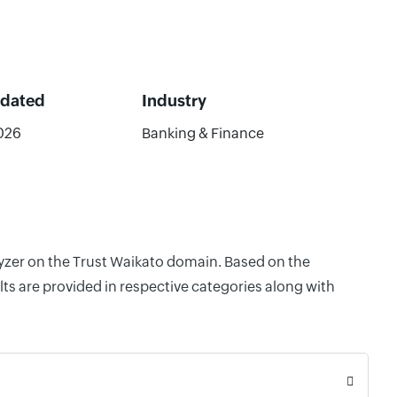
pdated
Industry
026
Banking & Finance
lyzer on the Trust Waikato domain. Based on the
ts are provided in respective categories along with