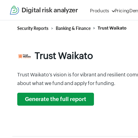
Digital risk analyzer
Products
Pricing
De
Security Reports
Banking & Finance
Trust Waikato
Trust Waikato
Trust Waikato's vision is for vibrant and resilient c
about what we fund and apply for funding.
Generate the full report