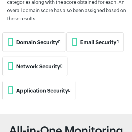
categories along with the score obtained for each. An
overall domain score has also been assigned based on
these results.
Domain Security
Email Security
Network Security
Application Security
All-in-One Monitoring