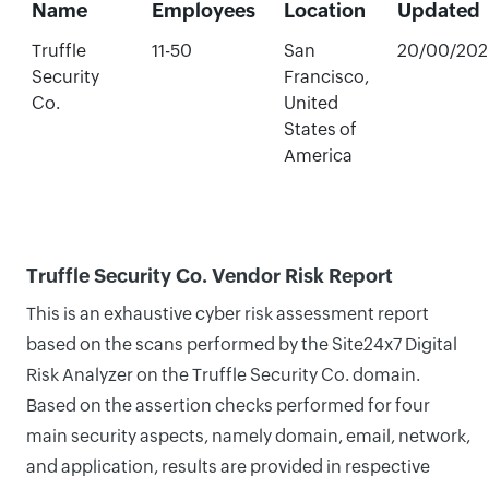
Name
Employees
Location
Updated
Truffle
11-50
San
20/00/202
Security
Francisco,
Co.
United
States of
America
Truffle Security Co. Vendor Risk Report
This is an exhaustive cyber risk assessment report
based on the scans performed by the Site24x7 Digital
Risk Analyzer on the Truffle Security Co. domain.
Based on the assertion checks performed for four
main security aspects, namely domain, email, network,
and application, results are provided in respective