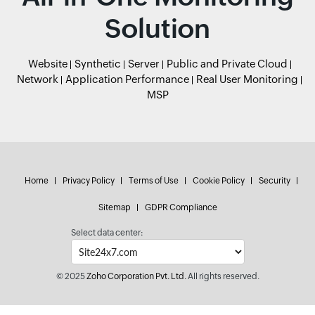
Solution
Website
Synthetic
Server
Public and Private Cloud
Network
Application Performance
Real User Monitoring
MSP
Home
Privacy Policy
Terms of Use
Cookie Policy
Security
Sitemap
GDPR Compliance
Select data center:
© 2025
Zoho Corporation Pvt. Ltd.
All rights reserved.