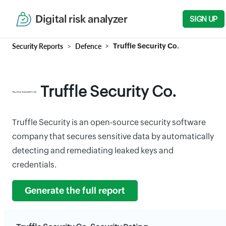
Digital risk analyzer
SIGN UP
Security Reports
Defence
Truffle Security Co.
Truffle Security Co.
Truffle Security is an open-source security software
company that secures sensitive data by automatically
detecting and remediating leaked keys and
credentials.
Generate the full report