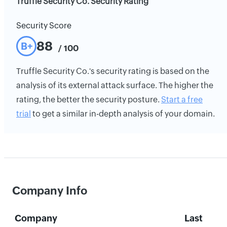
Truffle Security Co. Security Rating
Security Score
88
B+
/ 100
Truffle Security Co.'s security rating is based on the
analysis of its external attack surface. The higher the
rating, the better the security posture.
Start a free
trial
to get a similar in-depth analysis of your domain.
Company Info
Company
Last