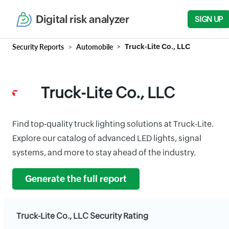
Digital risk analyzer
SIGN UP
Security Reports
Automobile
Truck-Lite Co., LLC
Truck-Lite Co., LLC
Find top-quality truck lighting solutions at Truck-Lite.
Explore our catalog of advanced LED lights, signal
systems, and more to stay ahead of the industry.
Generate the full report
Truck-Lite Co., LLC Security Rating