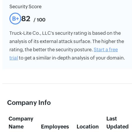
Security Score
82
B+
/ 100
Truck-Lite Co., LLC's security rating is based on the
analysis of its external attack surface. The higher the
rating, the better the security posture.
Start a free
trial
to get a similar in-depth analysis of your domain.
Company Info
Company
Last
Name
Employees
Location
Updated