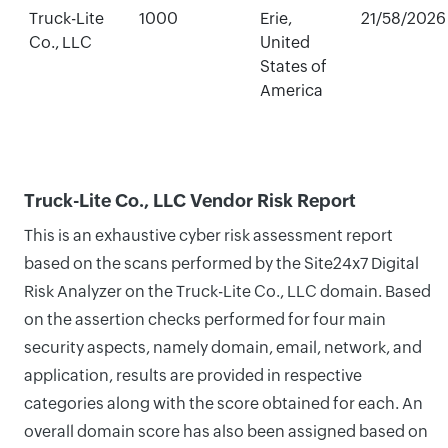
Truck-Lite
1000
Erie,
21/58/2026
Co., LLC
United
States of
America
Truck-Lite Co., LLC Vendor Risk Report
This is an exhaustive cyber risk assessment report
based on the scans performed by the Site24x7 Digital
Risk Analyzer on the Truck-Lite Co., LLC domain. Based
on the assertion checks performed for four main
security aspects, namely domain, email, network, and
application, results are provided in respective
categories along with the score obtained for each. An
overall domain score has also been assigned based on