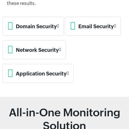
these results.
Domain Security
Email Security
Network Security
Application Security
All-in-One Monitoring
Solution