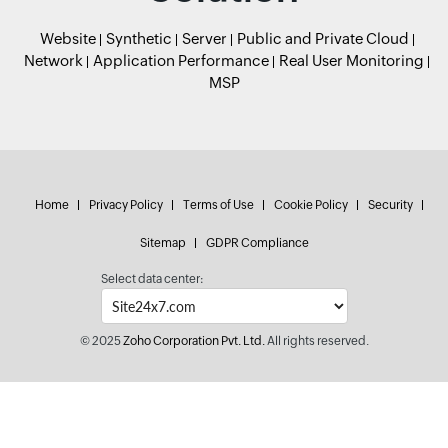
Website
Synthetic
Server
Public and Private Cloud
Network
Application Performance
Real User Monitoring
MSP
Home
Privacy Policy
Terms of Use
Cookie Policy
Security
Sitemap
GDPR Compliance
Select data center:
© 2025
Zoho Corporation Pvt. Ltd.
All rights reserved.