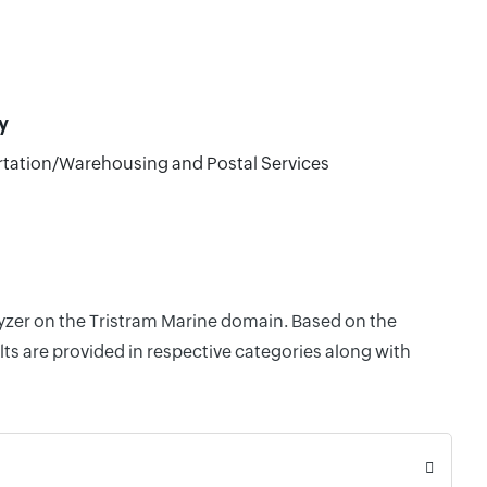
y
tation/Warehousing and Postal Services
lyzer on the Tristram Marine domain. Based on the
ts are provided in respective categories along with