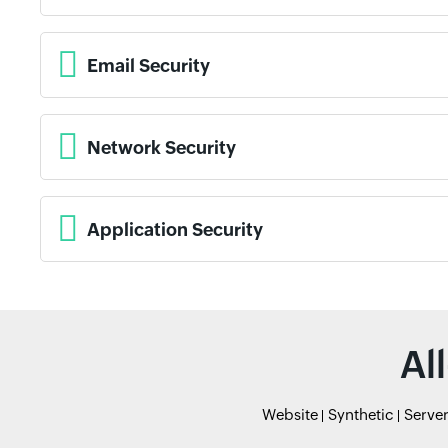
Email Security
Network Security
Application Security
Al
Website
Synthetic
Serve