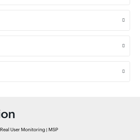
ion
Real User Monitoring
MSP