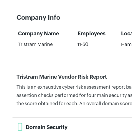
Company Info
Company Name
Employees
Loc
Tristram Marine
11-50
Hami
Tristram Marine Vendor Risk Report
This is an exhaustive cyber risk assessment report b
assertion checks performed for four main security as
the score obtained for each. An overall domain score
Domain Security