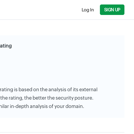
Log In
SIGN UP
Rating
rating is based on the analysis of its external
the rating, the better the security posture.
milar in-depth analysis of your domain.