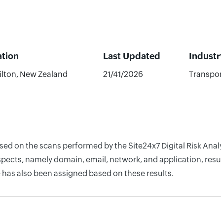
ation
Last Updated
Industr
lton, New Zealand
21/41/2026
Transpor
ased on the scans performed by the Site24x7 Digital Risk Ana
pects, namely domain, email, network, and application, resul
 has also been assigned based on these results.