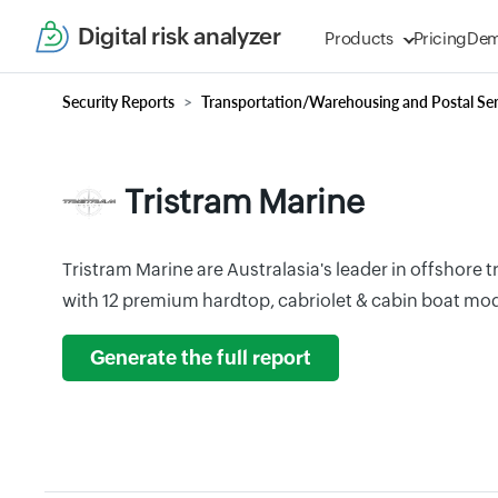
Digital risk analyzer
Products
Pricing
De
Security Reports
Transportation/Warehousing and Postal Ser
Tristram Marine
Tristram Marine are Australasia's leader in offshore 
with 12 premium hardtop, cabriolet & cabin boat mod
Generate the full report