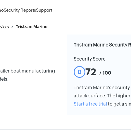
mo
Security Reports
Support
vices
Tristram Marine
Tristram Marine Security 
Security Score
72
trailer boat manufacturing
B
/ 100
els.
Tristram Marine's security 
attack surface. The higher 
Start a free trial
to get a si