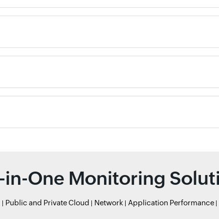
l-in-One Monitoring Solut
r
Public and Private Cloud
Network
Application Performance