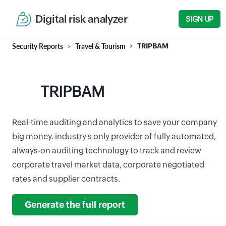
Digital risk analyzer
SIGN UP
Security Reports
Travel & Tourism
TRIPBAM
TRIPBAM
Real-time auditing and analytics to save your company
big money. industry s only provider of fully automated,
always-on auditing technology to track and review
corporate travel market data, corporate negotiated
rates and supplier contracts.
Generate the full report