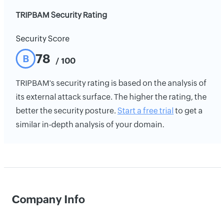
TRIPBAM Security Rating
Security Score
78
B
/ 100
TRIPBAM's security rating is based on the analysis of
its external attack surface. The higher the rating, the
better the security posture.
Start a free trial
to get a
similar in-depth analysis of your domain.
Company Info