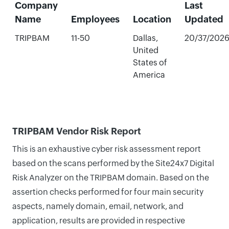
Company
Last
Name
Employees
Location
Updated
TRIPBAM
11-50
Dallas,
20/37/202
United
States of
America
TRIPBAM Vendor Risk Report
This is an exhaustive cyber risk assessment report
based on the scans performed by the Site24x7 Digital
Risk Analyzer on the TRIPBAM domain. Based on the
assertion checks performed for four main security
aspects, namely domain, email, network, and
application, results are provided in respective