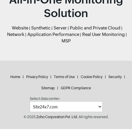
Solution
Website
Synthetic
Server
Public and Private Cloud
Network
Application Performance
Real User Monitoring
MSP
Home
Privacy Policy
Terms of Use
Cookie Policy
Security
Sitemap
GDPR Compliance
Select data center:
© 2025
Zoho Corporation Pvt. Ltd.
All rights reserved.