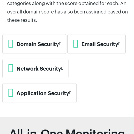
categories along with the score obtained for each. An
overall domain score has also been assigned based on
these results.
Domain Security
Email Security
Network Security
Application Security
All-in-One Monitoring