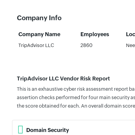
Company Info
Company Name
Employees
Loc
TripAdvisor LLC
2860
Nee
TripAdvisor LLC Vendor Risk Report
This is an exhaustive cyber risk assessment report b
assertion checks performed for four main security as
the score obtained for each. An overall domain score
Domain Security