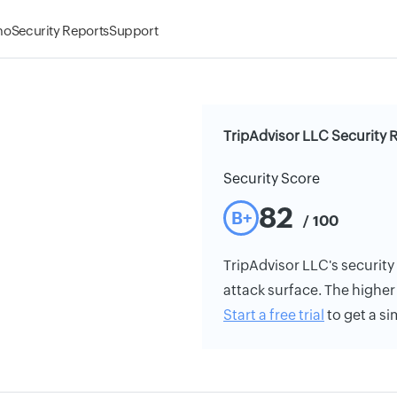
mo
Security Reports
Support
TripAdvisor LLC Security 
Security Score
82
B+
/ 100
TripAdvisor LLC's security 
attack surface. The higher 
Start a free trial
to get a si