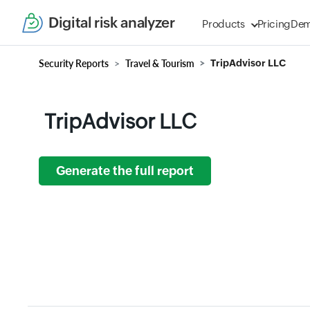
Digital risk analyzer
Products
Pricing
De
Security Reports
Travel & Tourism
TripAdvisor LLC
TripAdvisor LLC
Generate the full report