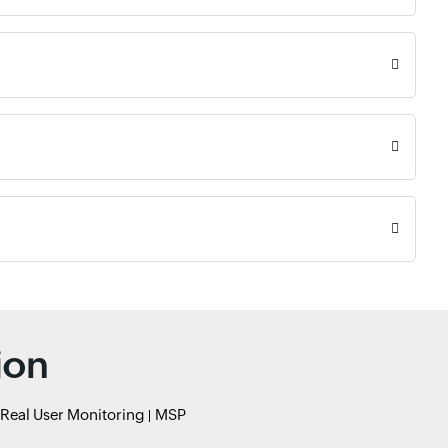
ion
Real User Monitoring
MSP