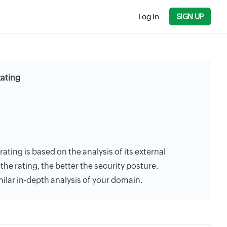
Log In
SIGN UP
Rating
rating is based on the analysis of its external
the rating, the better the security posture.
milar in-depth analysis of your domain.