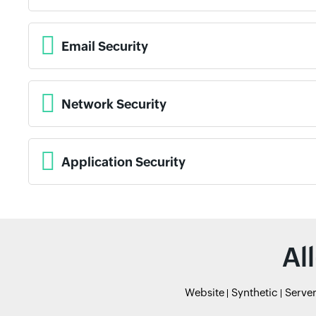
Email Security
Network Security
Application Security
Al
Website
Synthetic
Serve