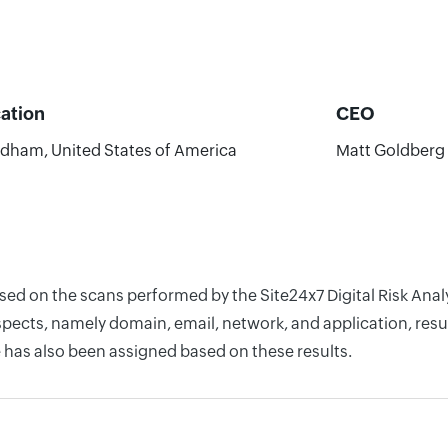
ation
CEO
dham, United States of America
Matt Goldberg
ased on the scans performed by the Site24x7 Digital Risk Ana
pects, namely domain, email, network, and application, resul
 has also been assigned based on these results.