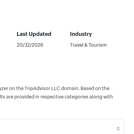
Last Updated
Industry
20/32/2026
Travel & Tourism
lyzer on the TripAdvisor LLC domain. Based on the
ts are provided in respective categories along with