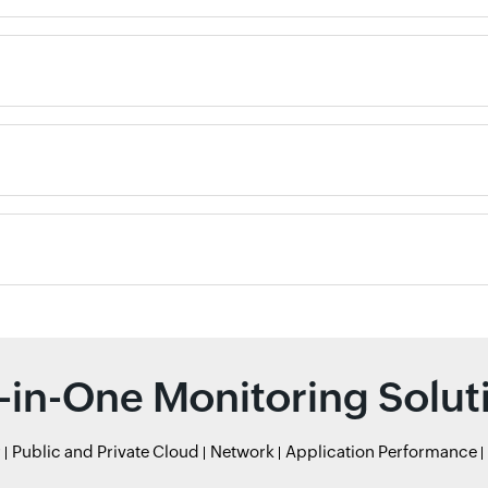
l-in-One Monitoring Solut
r
Public and Private Cloud
Network
Application Performance