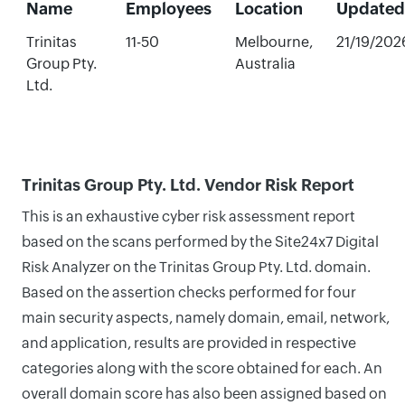
Name
Employees
Location
Updated
Trinitas
11-50
Melbourne,
21/19/202
Group Pty.
Australia
Ltd.
Trinitas Group Pty. Ltd. Vendor Risk Report
This is an exhaustive cyber risk assessment report
based on the scans performed by the Site24x7 Digital
Risk Analyzer on the Trinitas Group Pty. Ltd. domain.
Based on the assertion checks performed for four
main security aspects, namely domain, email, network,
and application, results are provided in respective
categories along with the score obtained for each. An
overall domain score has also been assigned based on