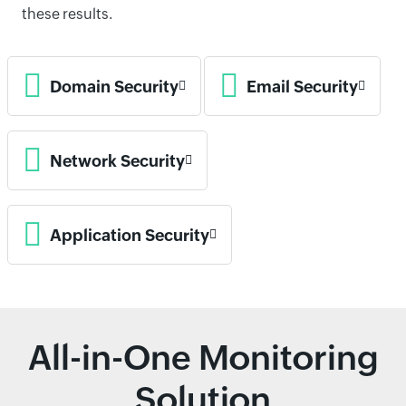
these results.
Domain Security
Email Security
Network Security
Application Security
All-in-One Monitoring
Solution