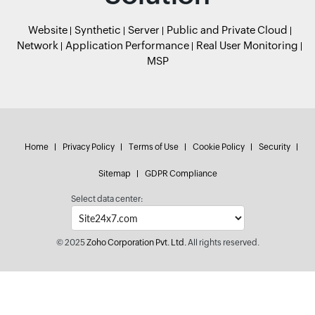
Website
Synthetic
Server
Public and Private Cloud
Network
Application Performance
Real User Monitoring
MSP
Home
Privacy Policy
Terms of Use
Cookie Policy
Security
Sitemap
GDPR Compliance
Select data center:
© 2025
Zoho Corporation Pvt. Ltd.
All rights reserved.