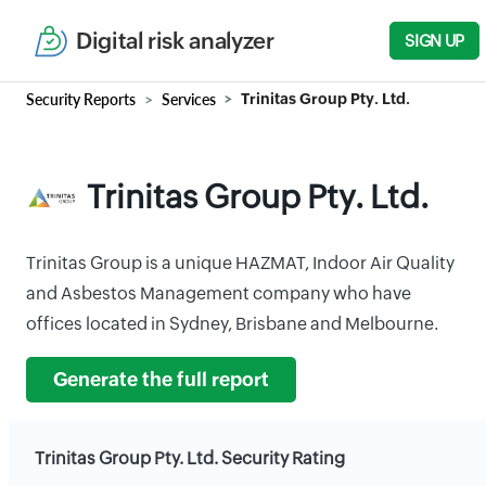
Digital risk analyzer
SIGN UP
Security Reports
Services
Trinitas Group Pty. Ltd.
Trinitas Group Pty. Ltd.
Trinitas Group is a unique HAZMAT, Indoor Air Quality
and Asbestos Management company who have
offices located in Sydney, Brisbane and Melbourne.
Generate the full report
Trinitas Group Pty. Ltd. Security Rating