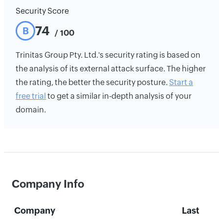
Security Score
74
B
/ 100
Trinitas Group Pty. Ltd.'s security rating is based on
the analysis of its external attack surface. The higher
the rating, the better the security posture.
Start a
free trial
to get a similar in-depth analysis of your
domain.
Company Info
Company
Last