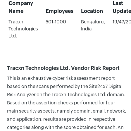
Company
Last
Name
Employees
Location
Updat
Tracxn
501-1000
Bengaluru,
19/47/2
Technologies
India
Ltd.
Tracxn Technologies Ltd. Vendor Risk Report
This is an exhaustive cyber risk assessment report
based on the scans performed by the Site24x7 Digital
Risk Analyzer on the Tracxn Technologies Ltd. domain.
Based on the assertion checks performed for four
main security aspects, namely domain, email, network,
and application, results are provided in respective
categories along with the score obtained for each. An