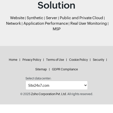
Solution
Website
Synthetic
Server
Public and Private Cloud
Network
Application Performance
Real User Monitoring
MSP
Home
Privacy Policy
Terms of Use
Cookie Policy
Security
Sitemap
GDPR Compliance
Select data center:
© 2025
Zoho Corporation Pvt. Ltd.
All rights reserved.