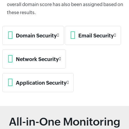
overall domain score has also been assigned based on
these results.
Domain Security
Email Security
Network Security
Application Security
All-in-One Monitoring