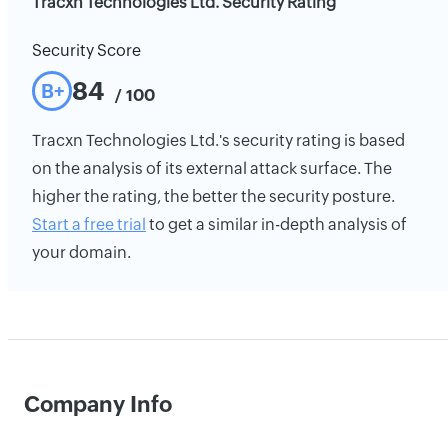
Tracxn Technologies Ltd. Security Rating
Security Score
84
B+
/ 100
Tracxn Technologies Ltd.'s security rating is based
on the analysis of its external attack surface. The
higher the rating, the better the security posture.
Start a free trial
to get a similar in-depth analysis of
your domain.
Company Info