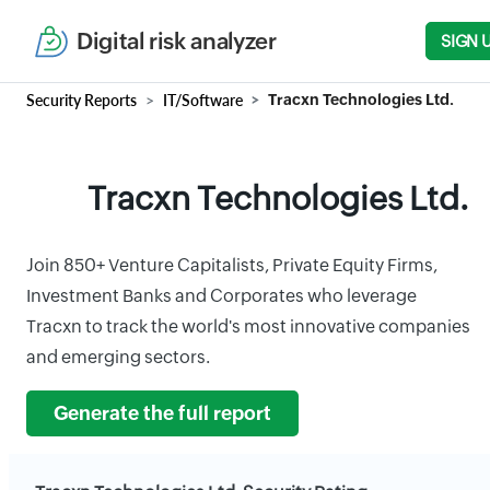
Digital risk analyzer
SIGN 
Security Reports
IT/Software
Tracxn Technologies Ltd.
Tracxn Technologies Ltd.
Join 850+ Venture Capitalists, Private Equity Firms,
Investment Banks and Corporates who leverage
Tracxn to track the world's most innovative companies
and emerging sectors.
Generate the full report