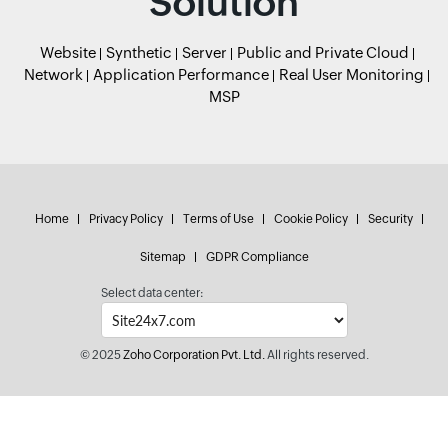
Solution
Website
Synthetic
Server
Public and Private Cloud
Network
Application Performance
Real User Monitoring
MSP
Home
Privacy Policy
Terms of Use
Cookie Policy
Security
Sitemap
GDPR Compliance
Select data center:
© 2025
Zoho Corporation Pvt. Ltd.
All rights reserved.