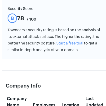
Security Score
78
B
/ 100
Towncars's security rating is based on the analysis of
its external attack surface. The higher the rating, the
better the security posture.
Start a free trial
to get a
similar in-depth analysis of your domain.
Company Info
Company
Last
Name
Employees
Location
Updated