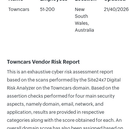
Towncars
51-200
New
21/40/2026
South
Wales,
Australia
Towncars Vendor Risk Report
This is an exhaustive cyber risk assessment report
based on the scans performed by the Site24x7 Digital
Risk Analyzer on the Towncars domain. Based on the
assertion checks performed for four main security
aspects, namely domain, email, network, and
application, results are provided in respective
categories along with the score obtained for each. An
overall domain score has also been assigned based on