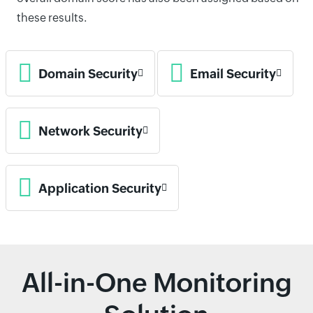
these results.
Domain Security
Email Security
Network Security
Application Security
All-in-One Monitoring