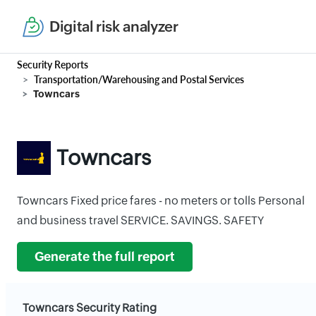
Digital risk analyzer
Security Reports
Transportation/Warehousing and Postal Services
Towncars
Towncars
Towncars Fixed price fares - no meters or tolls Personal
and business travel SERVICE. SAVINGS. SAFETY
Generate the full report
Towncars Security Rating