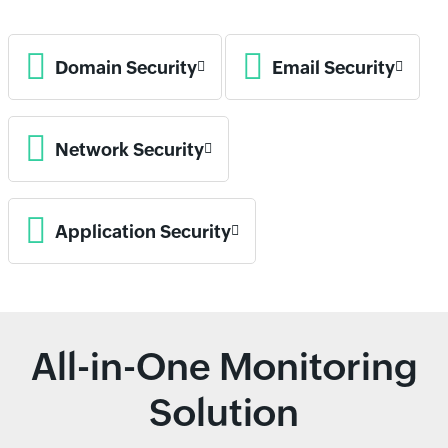
Domain Security
Email Security
Network Security
Application Security
All-in-One Monitoring
Solution