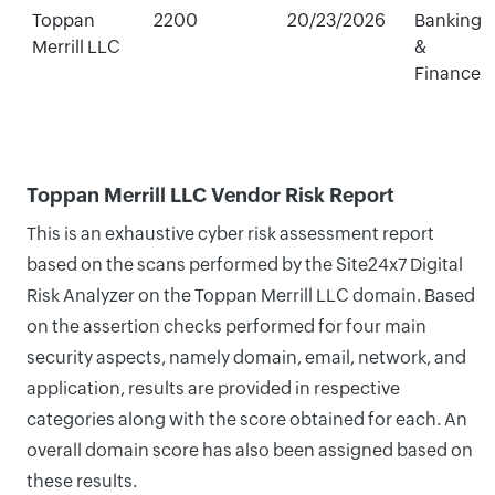
Toppan
2200
20/23/2026
Banking
Merrill LLC
&
Finance
Toppan Merrill LLC Vendor Risk Report
This is an exhaustive cyber risk assessment report
based on the scans performed by the Site24x7 Digital
Risk Analyzer on the Toppan Merrill LLC domain. Based
on the assertion checks performed for four main
security aspects, namely domain, email, network, and
application, results are provided in respective
categories along with the score obtained for each. An
overall domain score has also been assigned based on
these results.