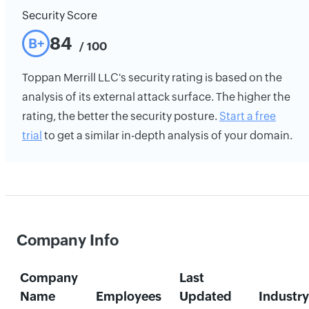
Security Score
84
B+
/ 100
Toppan Merrill LLC's security rating is based on the
analysis of its external attack surface. The higher the
rating, the better the security posture.
Start a free
trial
to get a similar in-depth analysis of your domain.
Company Info
Company
Last
Name
Employees
Updated
Industry