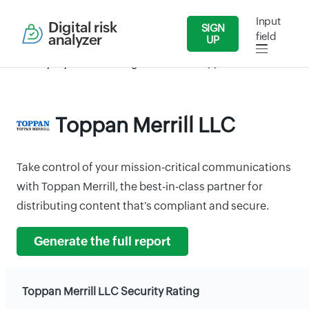
Input
Digital risk
SIGN
field
analyzer
UP
Security Reports
Banking & Finance
Toppan Merrill LLC
Toppan Merrill LLC
Take control of your mission-critical communications
with Toppan Merrill, the best-in-class partner for
distributing content that's compliant and secure.
Generate the full report
Toppan Merrill LLC Security Rating