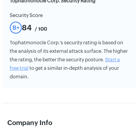
Tophatmonocle Corp. Security Rating
Security Score
84
B+
/ 100
Tophatmonocle Corp.'s security rating is based on
the analysis of its external attack surface. The higher
the rating, the better the security posture.
Start a
free trial
to get a similar in-depth analysis of your
domain.
Company Info