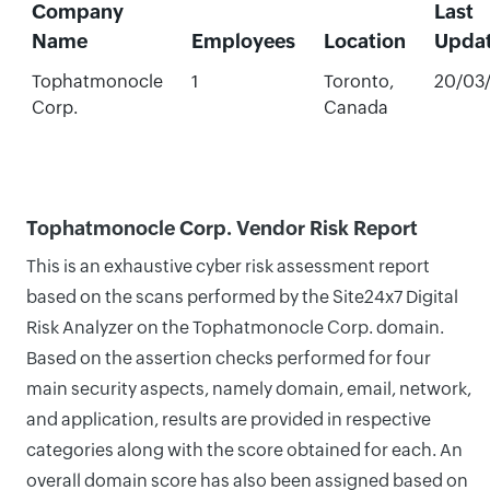
Company
Last
Name
Employees
Location
Upda
Tophatmonocle
1
Toronto,
20/03
Corp.
Canada
Tophatmonocle Corp. Vendor Risk Report
This is an exhaustive cyber risk assessment report
based on the scans performed by the Site24x7 Digital
Risk Analyzer on the Tophatmonocle Corp. domain.
Based on the assertion checks performed for four
main security aspects, namely domain, email, network,
and application, results are provided in respective
categories along with the score obtained for each. An
overall domain score has also been assigned based on