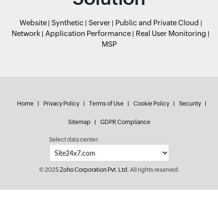
Website
Synthetic
Server
Public and Private Cloud
Network
Application Performance
Real User Monitoring
MSP
Home
Privacy Policy
Terms of Use
Cookie Policy
Security
Sitemap
GDPR Compliance
Select data center:
© 2025
Zoho Corporation Pvt. Ltd.
All rights reserved.