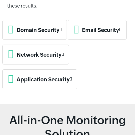
these results.
Domain Security
Email Security
Network Security
Application Security
All-in-One Monitoring
Solution