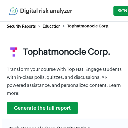
Digital risk analyzer
SIGN
Security Reports
Education
Tophatmonocle Corp.
Tophatmonocle Corp.
Transform your course with Top Hat. Engage students
with in-class polls, quizzes, and discussions, AI-
powered assistance, and personalized content. Learn
more!
Generate the full report