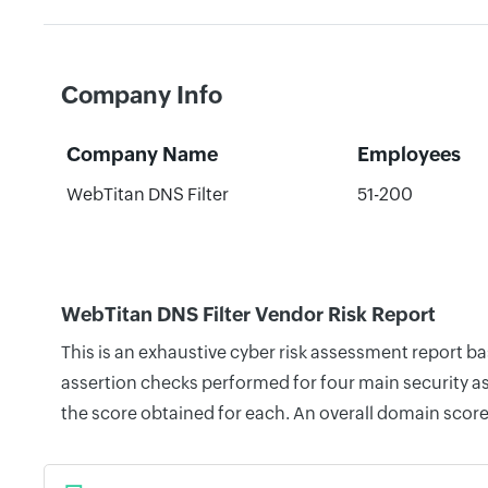
Company Info
Company Name
Employees
WebTitan DNS Filter
51-200
WebTitan DNS Filter Vendor Risk Report
This is an exhaustive cyber risk assessment report b
assertion checks performed for four main security as
the score obtained for each. An overall domain score