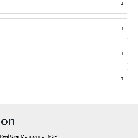
ion
Real User Monitoring
MSP