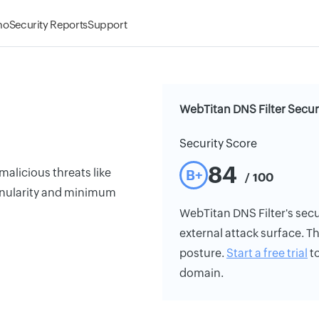
mo
Security Reports
Support
WebTitan DNS Filter Secur
Security Score
84
malicious threats like
B+
/ 100
anularity and minimum
WebTitan DNS Filter's secur
external attack surface. Th
posture.
Start a free trial
to
domain.