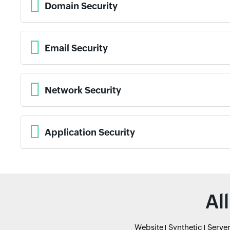
Domain Security
Email Security
Network Security
Application Security
Al
Website
Synthetic
Serve