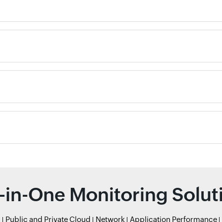
l-in-One Monitoring Solut
r
Public and Private Cloud
Network
Application Performance