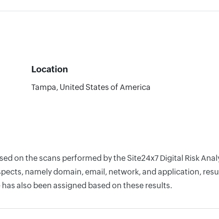
Location
Tampa, United States of America
ased on the scans performed by the Site24x7 Digital Risk Ana
pects, namely domain, email, network, and application, resul
 has also been assigned based on these results.