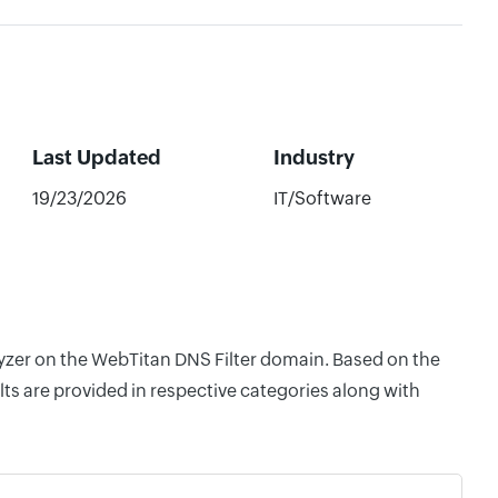
Last Updated
Industry
19/23/2026
IT/Software
lyzer on the WebTitan DNS Filter domain. Based on the
ts are provided in respective categories along with