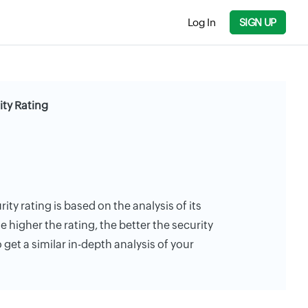
Log In
SIGN UP
ity Rating
ity rating is based on the analysis of its
e higher the rating, the better the security
 get a similar in-depth analysis of your