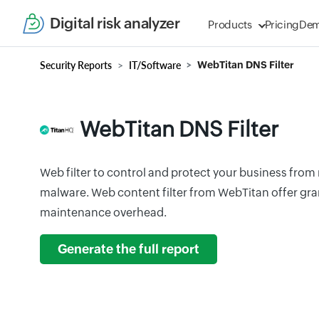
Digital risk analyzer
Products
Pricing
De
Security Reports
IT/Software
WebTitan DNS Filter
WebTitan DNS Filter
Web filter to control and protect your business from 
malware. Web content filter from WebTitan offer gr
maintenance overhead.
Generate the full report