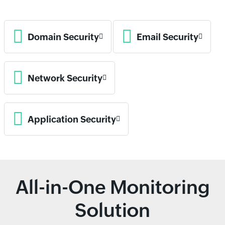
Domain Security
Email Security
Network Security
Application Security
All-in-One Monitoring
Solution