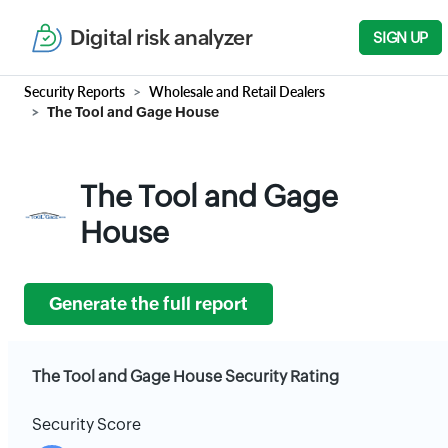
Digital risk analyzer
SIGN UP
Security Reports
Wholesale and Retail Dealers
The Tool and Gage House
The Tool and Gage
House
Generate the full report
The Tool and Gage House Security Rating
Security Score