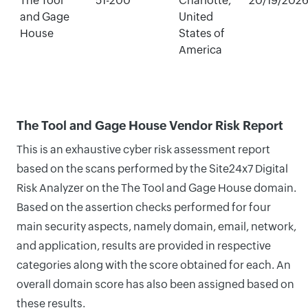
The Tool
51-200
Charlotte,
20/19/202
and Gage
United
House
States of
America
The Tool and Gage House Vendor Risk Report
This is an exhaustive cyber risk assessment report
based on the scans performed by the Site24x7 Digital
Risk Analyzer on the The Tool and Gage House domain.
Based on the assertion checks performed for four
main security aspects, namely domain, email, network,
and application, results are provided in respective
categories along with the score obtained for each. An
overall domain score has also been assigned based on
these results.