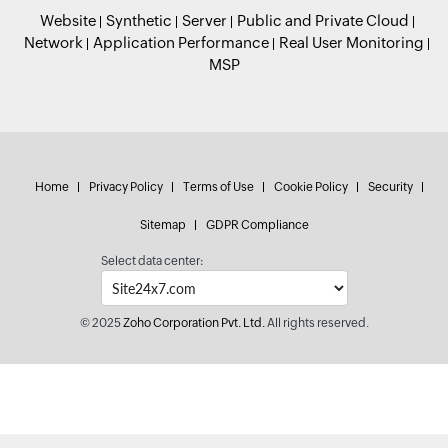
Website
Synthetic
Server
Public and Private Cloud
Network
Application Performance
Real User Monitoring
MSP
Home
Privacy Policy
Terms of Use
Cookie Policy
Security
Sitemap
GDPR Compliance
Select data center:
© 2025
Zoho Corporation Pvt. Ltd.
All rights reserved.