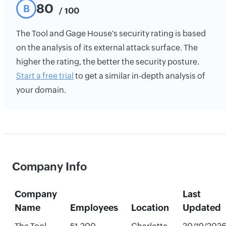
80
B
/ 100
The Tool and Gage House's security rating is based
on the analysis of its external attack surface. The
higher the rating, the better the security posture.
Start a free trial
to get a similar in-depth analysis of
your domain.
Company Info
Company
Last
Name
Employees
Location
Updated