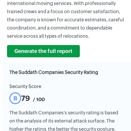
international moving services. With professionally
trained crews and a focus on customer satisfaction,
the company is known for accurate estimates, careful
coordination, and a commitment to dependable
service across all types of relocations.
Generate the full report
The Suddath Companies Security Rating
Security Score
79
B
/ 100
The Suddath Companies's security rating is based
on the analysis of its external attack surface. The
higher the rating, the better the security posture.