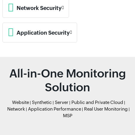
Network Security
Application Security
All-in-One Monitoring
Solution
Website
Synthetic
Server
Public and Private Cloud
Network
Application Performance
Real User Monitoring
MSP