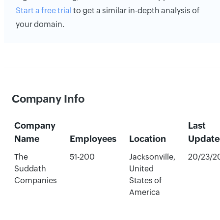
Start a free trial
to get a similar in-depth analysis of
your domain.
Company Info
Company
Last
Name
Employees
Location
Update
The
51-200
Jacksonville,
20/23/2
Suddath
United
Companies
States of
America