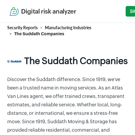
Digital risk analyzer
SI
Security Reports
Manufacturing Industries
The Suddath Companies
The Suddath Companies
Discover the Suddath difference. Since 1919, we've
been a trusted name in moving services. As an Atlas
Van Lines agent, we offer trained crews, transparent
estimates, and reliable service. Whether local, long-
distance, or international, we ensure a stress-free
move. Since 1919, Suddath Moving & Storage has
provided reliable residential, commercial, and