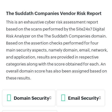
The Suddath Companies Vendor Risk Report
This is an exhaustive cyber risk assessment report
based on the scans performed by the Site24x7 Digital
Risk Analyzer on the The Suddath Companies domain.
Based on the assertion checks performed for four
main security aspects, namely domain, email, network,
and application, results are provided in respective
categories along with the score obtained for each. An
overall domain score has also been assigned based on
these results.
Domain Security
Email Security