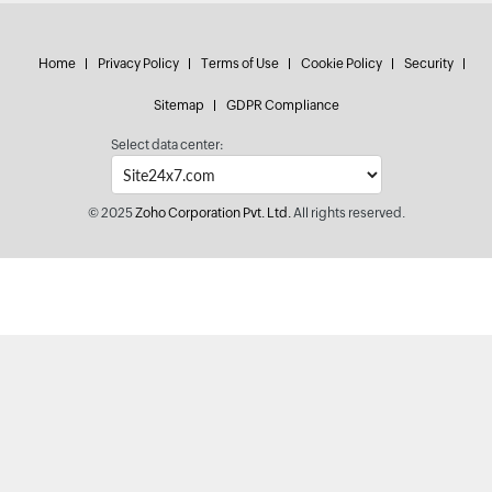
Home
Privacy Policy
Terms of Use
Cookie Policy
Security
Sitemap
GDPR Compliance
Select data center:
© 2025
Zoho Corporation Pvt. Ltd.
All rights reserved.