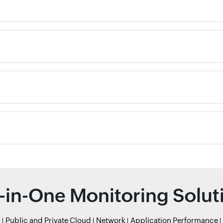
l-in-One Monitoring Solut
r
Public and Private Cloud
Network
Application Performance