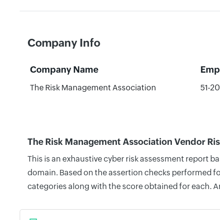
Company Info
Company Name
Emp
The Risk Management Association
51-2
The Risk Management Association Vendor Ris
This is an exhaustive cyber risk assessment report 
domain. Based on the assertion checks performed for 
categories along with the score obtained for each. A