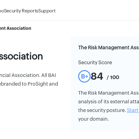
mo
Security Reports
Support
nt Association
The Risk Management Asso
ssociation
Security Score
84
ial Association. All BAI
B+
/ 100
rebranded to ProSight and
The Risk Management Assoc
analysis of its external att
the security posture.
Start 
your domain.