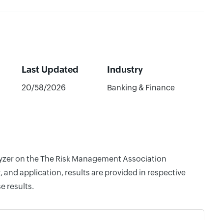
Last Updated
Industry
20/58/2026
Banking & Finance
alyzer on the The Risk Management Association
and application, results are provided in respective
e results.