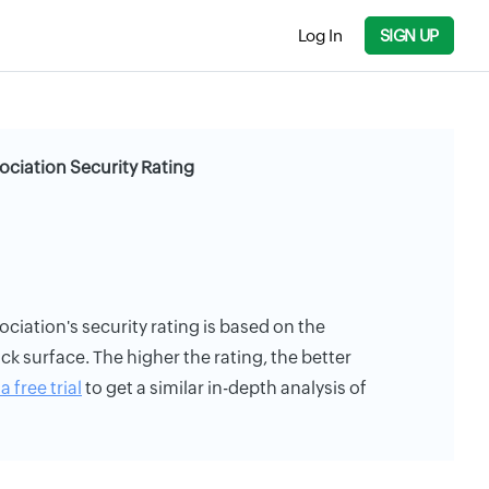
Log In
SIGN UP
ciation Security Rating
iation's security rating is based on the
ack surface. The higher the rating, the better
a free trial
to get a similar in-depth analysis of