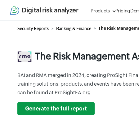
Digital risk analyzer
Products
Pricing
De
Security Reports
Banking & Finance
The Risk Manageme
The Risk Management A
BAI and RMA merged in 2024, creating ProSight Financ
training solutions, products, and events have been 
can be found at ProSightFA.org.
Generate the full report