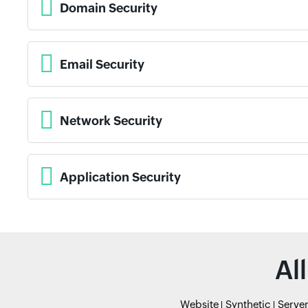
Domain Security
Email Security
Network Security
Application Security
Al
Website
Synthetic
Serve