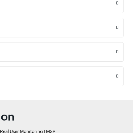
ion
Real User Monitoring
MSP