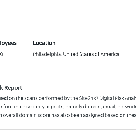
loyees
Location
00
Philadelphia, United States of America
k Report
based on the scans performed by the Site24x7 Digital Risk An
four main security aspects, namely domain, email, network, 
n overall domain score has also been assigned based on thes