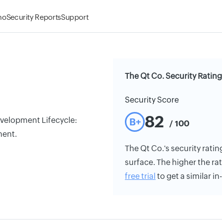
mo
Security Reports
Support
The Qt Co. Security Rating
Security Score
82
Development Lifecycle:
B+
/ 100
ment.
The Qt Co.'s security ratin
surface. The higher the rat
free trial
to get a similar i