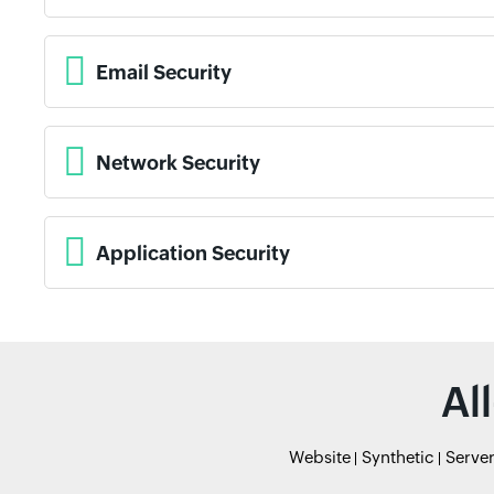
Email Security
Network Security
Application Security
Al
Website
Synthetic
Serve