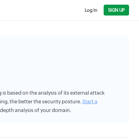
Log In
SIGN UP
g is based on the analysis of its external attack
ing, the better the security posture.
Start a
n-depth analysis of your domain.