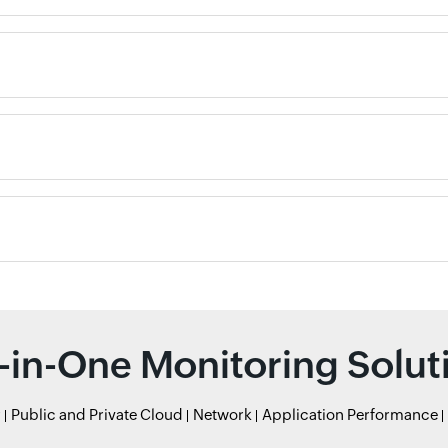
l-in-One Monitoring Solut
r
Public and Private Cloud
Network
Application Performance