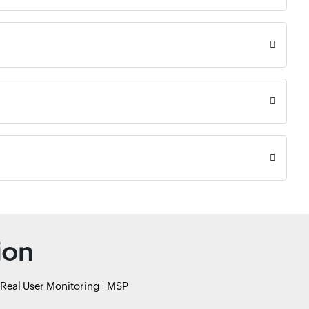
ion
Real User Monitoring
MSP