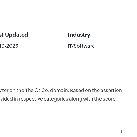
st Updated
Industry
/10/2026
IT/Software
lyzer on the The Qt Co. domain. Based on the assertion
vided in respective categories along with the score