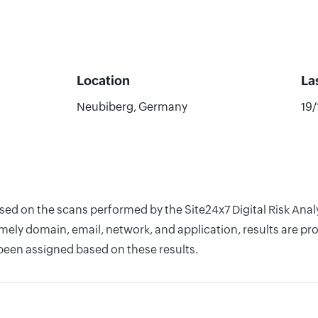
Location
La
Neubiberg, Germany
19
ased on the scans performed by the Site24x7 Digital Risk Ana
ely domain, email, network, and application, results are pro
 been assigned based on these results.