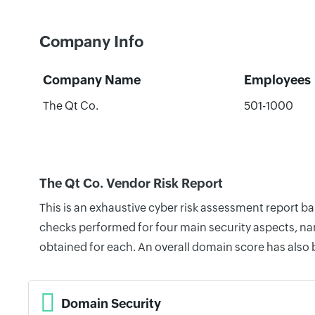
Company Info
Company Name
Employees
The Qt Co.
501-1000
The Qt Co. Vendor Risk Report
This is an exhaustive cyber risk assessment report b
checks performed for four main security aspects, nam
obtained for each. An overall domain score has also
Domain Security