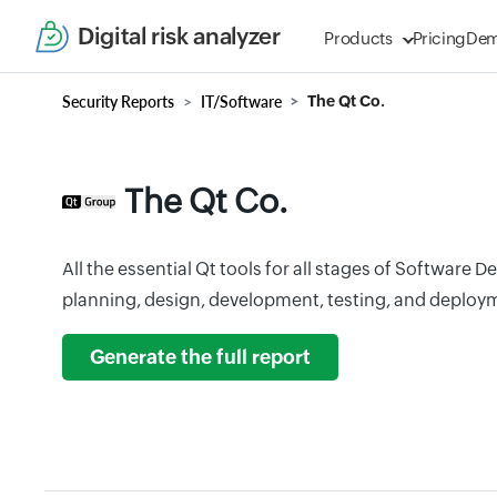
Digital risk analyzer
Products
Pricing
De
Security Reports
IT/Software
The Qt Co.
The Qt Co.
All the essential Qt tools for all stages of Software 
planning, design, development, testing, and deploy
Generate the full report