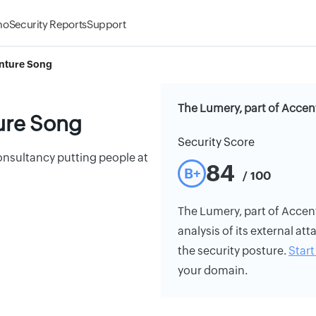
mo
Security Reports
Support
enture Song
The Lumery, part of Accen
ure Song
Security Score
nsultancy putting people at
84
B+
/ 100
The Lumery, part of Accent
analysis of its external att
the security posture.
Start 
your domain.