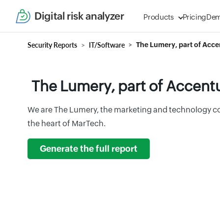
Digital risk analyzer
Products
Pricing
De
Security Reports
IT/Software
The Lumery, part of Acc
The Lumery, part of Accent
We are The Lumery, the marketing and technology co
the heart of MarTech.
Generate the full report