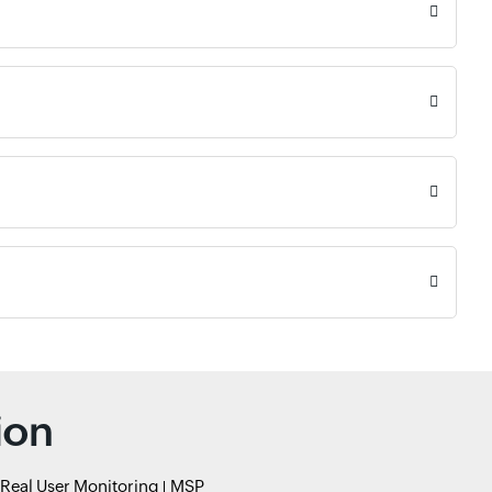
ion
Real User Monitoring
MSP