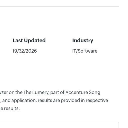
Last Updated
Industry
19/32/2026
IT/Software
lyzer on the The Lumery, part of Accenture Song
and application, results are provided in respective
e results.