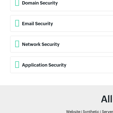
Domain Security
Email Security
Network Security
Application Security
Al
Website
Synthetic
Serve