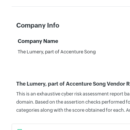
Company Info
Company Name
The Lumery, part of Accenture Song
The Lumery, part of Accenture Song Vendor R
This is an exhaustive cyber risk assessment report b
domain. Based on the assertion checks performed for 
categories along with the score obtained for each. A