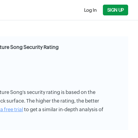
Log In
SIGN UP
ture Song Security Rating
ure Song's security rating is based on the
ack surface. The higher the rating, the better
a free trial
to get a similar in-depth analysis of