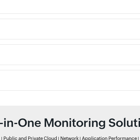
l-in-One Monitoring Solut
r
Public and Private Cloud
Network
Application Performance