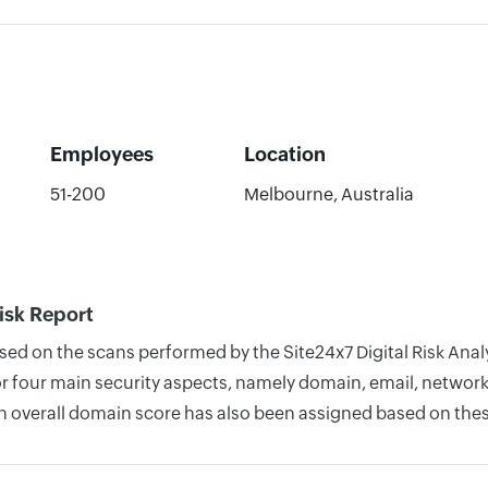
Employees
Location
51-200
Melbourne, Australia
isk Report
ased on the scans performed by the Site24x7 Digital Risk Ana
four main security aspects, namely domain, email, network, 
n overall domain score has also been assigned based on thes