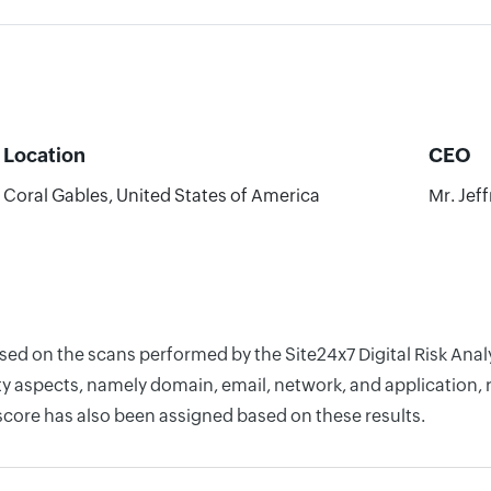
Location
CEO
Coral Gables, United States of America
Mr. Jef
ased on the scans performed by the Site24x7 Digital Risk Ana
y aspects, namely domain, email, network, and application, r
score has also been assigned based on these results.