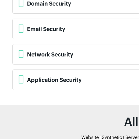
Domain Security
Email Security
Network Security
Application Security
Al
Website
Synthetic
Serve