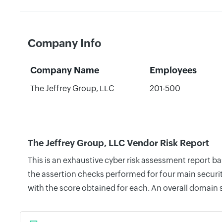
Company Info
Company Name
Employees
The Jeffrey Group, LLC
201-500
The Jeffrey Group, LLC Vendor Risk Report
This is an exhaustive cyber risk assessment report b
the assertion checks performed for four main securit
with the score obtained for each. An overall domain 