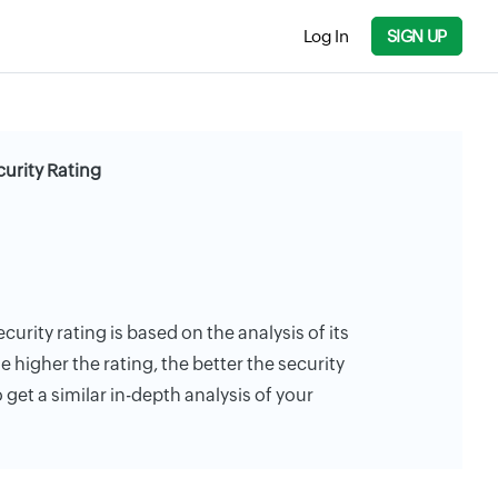
Log In
SIGN UP
curity Rating
curity rating is based on the analysis of its
e higher the rating, the better the security
 get a similar in-depth analysis of your