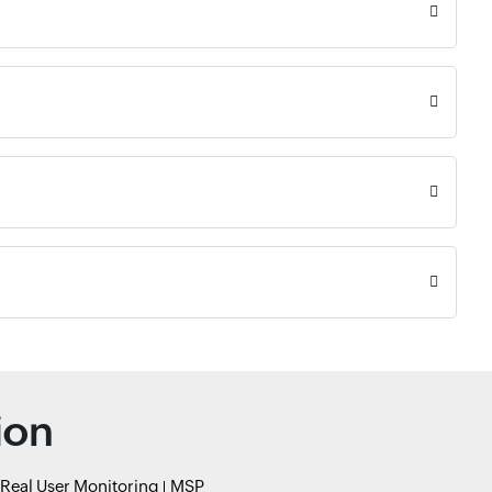
ion
Real User Monitoring
MSP