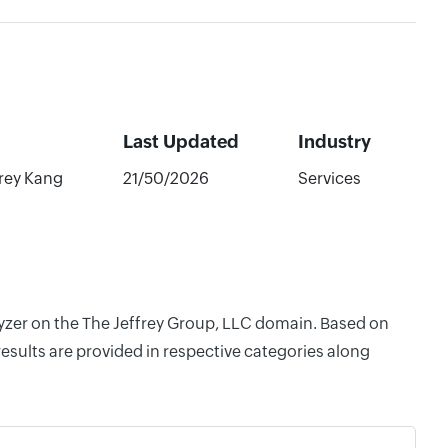
Last Updated
Industry
frey Kang
21/50/2026
Services
lyzer on the The Jeffrey Group, LLC domain. Based on
esults are provided in respective categories along