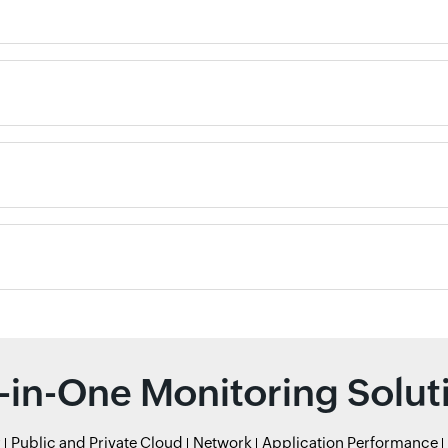
l-in-One Monitoring Solut
r
Public and Private Cloud
Network
Application Performance