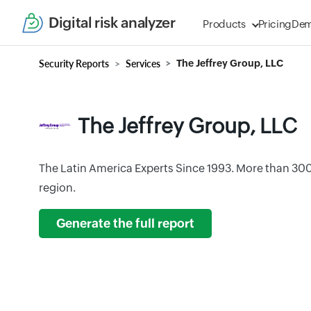
Digital risk analyzer
Products
Pricing
De
Security Reports
Services
The Jeffrey Group, LLC
The Jeffrey Group, LLC
The Latin America Experts Since 1993. More than 30
region.
Generate the full report