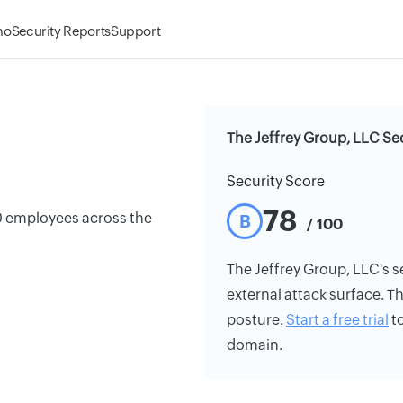
mo
Security Reports
Support
The Jeffrey Group, LLC Se
Security Score
78
0 employees across the
B
/ 100
The Jeffrey Group, LLC's se
external attack surface. Th
posture.
Start a free trial
to
domain.