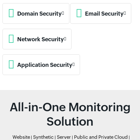
Domain Security
Email Security
Network Security
Application Security
All-in-One Monitoring
Solution
Website
Synthetic
Server
Public and Private Cloud