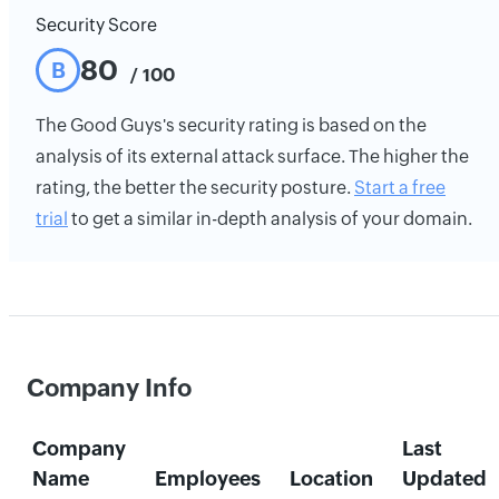
Security Score
80
B
/ 100
The Good Guys's security rating is based on the
analysis of its external attack surface. The higher the
rating, the better the security posture.
Start a free
trial
to get a similar in-depth analysis of your domain.
Company Info
Company
Last
Name
Employees
Location
Updated