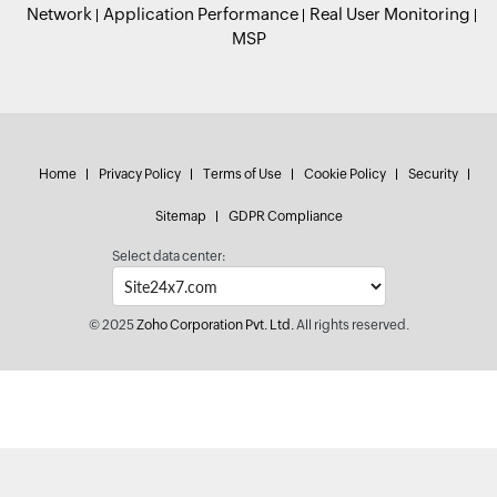
Network
Application Performance
Real User Monitoring
MSP
Home
Privacy Policy
Terms of Use
Cookie Policy
Security
Sitemap
GDPR Compliance
Select data center:
© 2025
Zoho Corporation Pvt. Ltd.
All rights reserved.