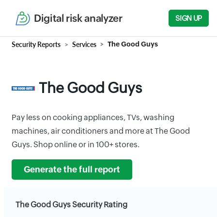
Digital risk analyzer
SIGN UP
Security Reports
Services
The Good Guys
The Good Guys
Pay less on cooking appliances, TVs, washing
machines, air conditioners and more at The Good
Guys. Shop online or in 100+ stores.
Generate the full report
The Good Guys Security Rating