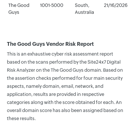
The Good
1001-5000
South,
21/16/2026
Guys
Australia
The Good Guys Vendor Risk Report
This is an exhaustive cyber risk assessment report
based on the scans performed by the Site24x7 Digital
Risk Analyzer on the The Good Guys domain. Based on
the assertion checks performed for four main security
aspects, namely domain, email, network, and
application, results are provided in respective
categories along with the score obtained for each. An
overall domain score has also been assigned based on
these results.