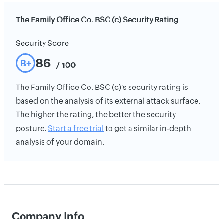
The Family Office Co. BSC (c) Security Rating
Security Score
86
B+
/ 100
The Family Office Co. BSC (c)'s security rating is
based on the analysis of its external attack surface.
The higher the rating, the better the security
posture.
Start a free trial
to get a similar in-depth
analysis of your domain.
Company Info