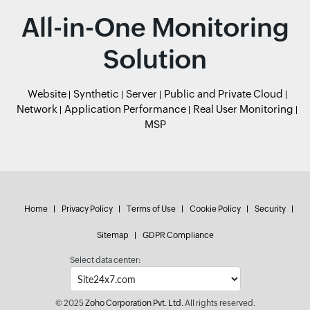
All-in-One Monitoring
Solution
Website
Synthetic
Server
Public and Private Cloud
Network
Application Performance
Real User Monitoring
MSP
Home
Privacy Policy
Terms of Use
Cookie Policy
Security
Sitemap
GDPR Compliance
Select data center:
© 2025
Zoho Corporation Pvt. Ltd.
All rights reserved.