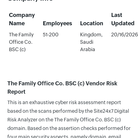
Company
Last
Name
Employees
Location
Updated
The Family
51-200
Kingdom,
20/16/2026
Office Co.
Saudi
BSC (c)
Arabia
The Family Office Co. BSC (c) Vendor Risk
Report
This is an exhaustive cyber risk assessment report
based on the scans performed by the Site24x7 Digital
Risk Analyzer on the The Family Office Co. BSC (c)
domain. Based on the assertion checks performed for
four main security aspects, namely domain, email,