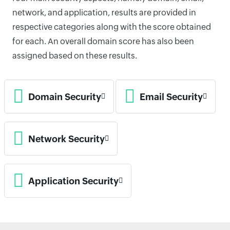
network, and application, results are provided in
respective categories along with the score obtained
for each. An overall domain score has also been
assigned based on these results.
Domain Security
Email Security
Network Security
Application Security