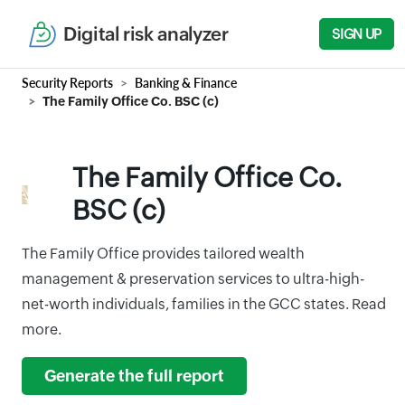
Digital risk analyzer
SIGN UP
Security Reports
Banking & Finance
The Family Office Co. BSC (c)
The Family Office Co.
BSC (c)
The Family Office provides tailored wealth
management & preservation services to ultra-high-
net-worth individuals, families in the GCC states. Read
more.
Generate the full report