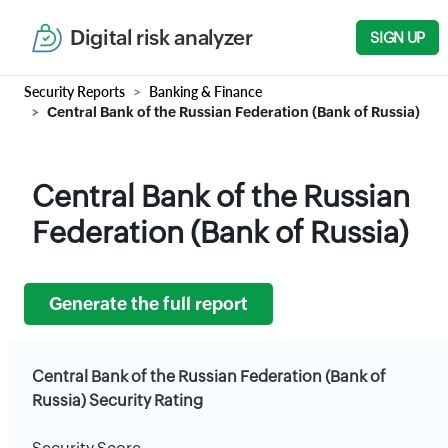
Digital risk analyzer
SIGN UP
Security Reports
Banking & Finance
Central Bank of the Russian Federation (Bank of Russia)
Central Bank of the Russian
Federation (Bank of Russia)
Generate the full report
Central Bank of the Russian Federation (Bank of
Russia) Security Rating