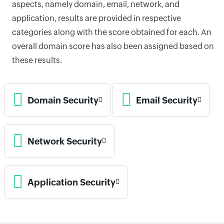
aspects, namely domain, email, network, and
application, results are provided in respective
categories along with the score obtained for each. An
overall domain score has also been assigned based on
these results.
Domain Security
Email Security
Network Security
Application Security