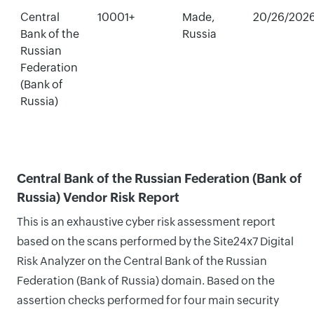
Central
10001+
Made,
20/26/202
Bank of the
Russia
Russian
Federation
(Bank of
Russia)
Central Bank of the Russian Federation (Bank of
Russia) Vendor Risk Report
This is an exhaustive cyber risk assessment report
based on the scans performed by the Site24x7 Digital
Risk Analyzer on the Central Bank of the Russian
Federation (Bank of Russia) domain. Based on the
assertion checks performed for four main security