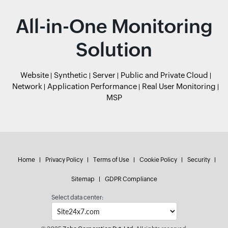
All-in-One Monitoring
Solution
Website
Synthetic
Server
Public and Private Cloud
Network
Application Performance
Real User Monitoring
MSP
Home
Privacy Policy
Terms of Use
Cookie Policy
Security
Sitemap
GDPR Compliance
Select data center: