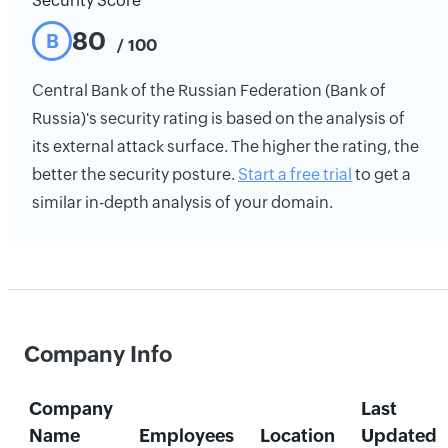
Security Score
80
B
/ 100
Central Bank of the Russian Federation (Bank of
Russia)'s security rating is based on the analysis of
its external attack surface. The higher the rating, the
better the security posture.
Start a free trial
to get a
similar in-depth analysis of your domain.
Company Info
Company
Last
Name
Employees
Location
Updated