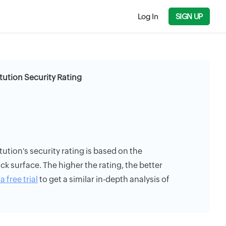
Log In
SIGN UP
itution Security Rating
tution's security rating is based on the
ack surface. The higher the rating, the better
a free trial
to get a similar in-depth analysis of