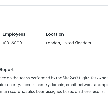
Employees
Location
1001-5000
London, United Kingdom
 Report
ased on the scans performed by the Site24x7 Digital Risk Anal
n security aspects, namely domain, email, network, and appli
omain score has also been assigned based on these results.