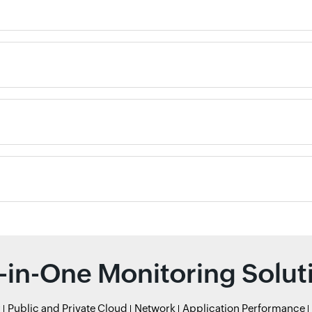
l-in-One Monitoring Solut
r
Public and Private Cloud
Network
Application Performance