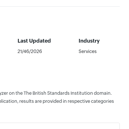
Last Updated
Industry
21/46/2026
Services
yzer on the The British Standards Institution domain.
cation, results are provided in respective categories