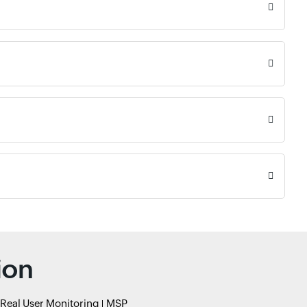
ion
Real User Monitoring
MSP