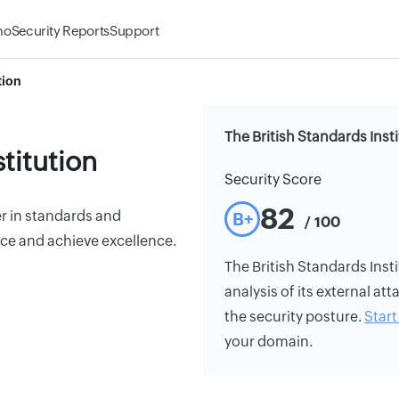
mo
Security Reports
Support
tion
The British Standards Inst
stitution
Security Score
82
r in standards and
B+
/ 100
ce and achieve excellence.
The British Standards Insti
analysis of its external att
the security posture.
Start 
your domain.