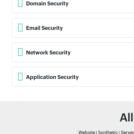
Domain Security
Email Security
Network Security
Application Security
Al
Website
Synthetic
Serve