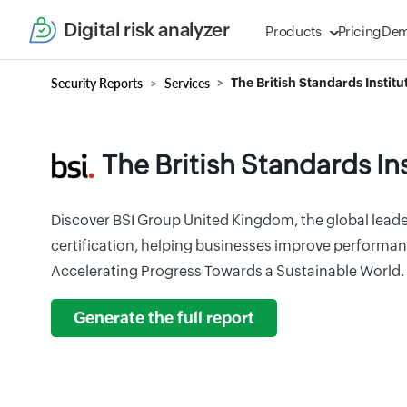
Digital risk analyzer
Products
Pricing
De
Security Reports
Services
The British Standards Institu
The British Standards In
Discover BSI Group United Kingdom, the global leade
certification, helping businesses improve performan
Accelerating Progress Towards a Sustainable World.
Generate the full report