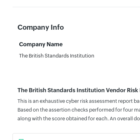
Company Info
Company Name
The British Standards Institution
The British Standards Institution Vendor Risk
This is an exhaustive cyber risk assessment report b
Based on the assertion checks performed for four mai
along with the score obtained for each. An overall d