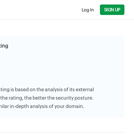
Log In
SIGN UP
ting
ting is based on the analysis of its external
the rating, the better the security posture.
milar in-depth analysis of your domain.