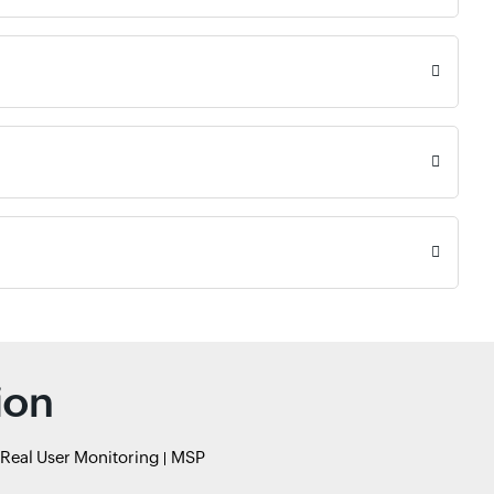
ion
Real User Monitoring
MSP