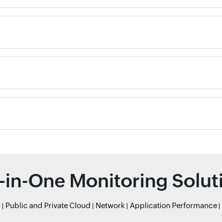
l-in-One Monitoring Solut
r
Public and Private Cloud
Network
Application Performance