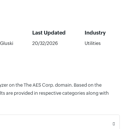
Last Updated
Industry
 Gluski
20/32/2026
Utilities
alyzer on the The AES Corp. domain. Based on the
ts are provided in respective categories along with