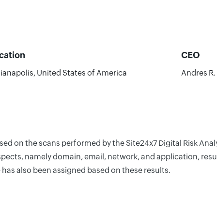
cation
CEO
ianapolis, United States of America
Andres R.
ased on the scans performed by the Site24x7 Digital Risk An
pects, namely domain, email, network, and application, resul
 has also been assigned based on these results.