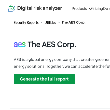
Digital risk analyzer
Products
Pricing
De
Security Reports
Utilities
The AES Corp.
The AES Corp.
AES is a global energy company that creates greener
energy solutions. Together, we can accelerate the fu
Generate the full report