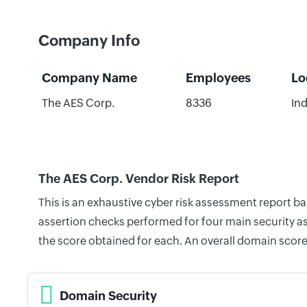
Company Info
Company Name
Employees
Lo
The AES Corp.
8336
Ind
The AES Corp. Vendor Risk Report
This is an exhaustive cyber risk assessment report b
assertion checks performed for four main security as
the score obtained for each. An overall domain score
Domain Security