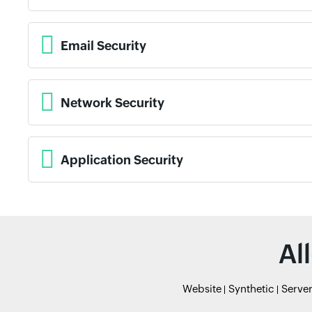
Email Security
Network Security
Application Security
Al
Website
Synthetic
Serve