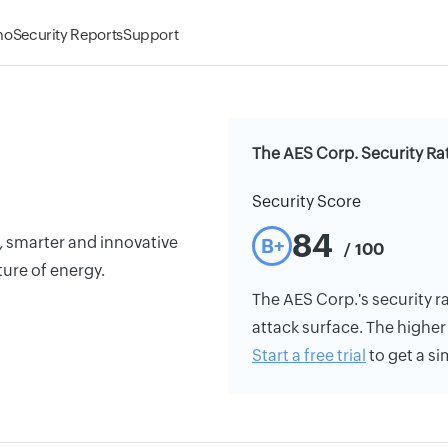
mo
Security Reports
Support
The AES Corp. Security Ra
Security Score
84
, smarter and innovative
B+
/ 100
ture of energy.
The AES Corp.'s security ra
attack surface. The higher 
Start a free trial
to get a si