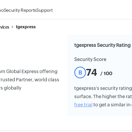
mo
Security Reports
Support
vices
tgexpress
tgexpress Security Rating
Security Score
74
am Global Express offering
B
/ 100
 Trusted Partner, world class
s globally
tgexpress's security rating
surface. The higher the rat
free trial
to get a similar i