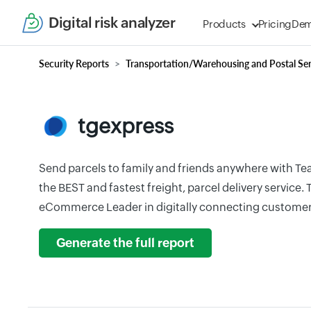
Digital risk analyzer
Products
Pricing
De
Security Reports
Transportation/Warehousing and Postal Ser
tgexpress
Send parcels to family and friends anywhere with Te
the BEST and fastest freight, parcel delivery service.
eCommerce Leader in digitally connecting customer
Generate the full report