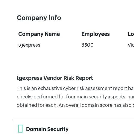
Company Info
Company Name
Employees
Lo
tgexpress
8500
Vic
tgexpress Vendor Risk Report
This is an exhaustive cyber risk assessment report b
checks performed for four main security aspects, nam
obtained for each. An overall domain score has also
Domain Security