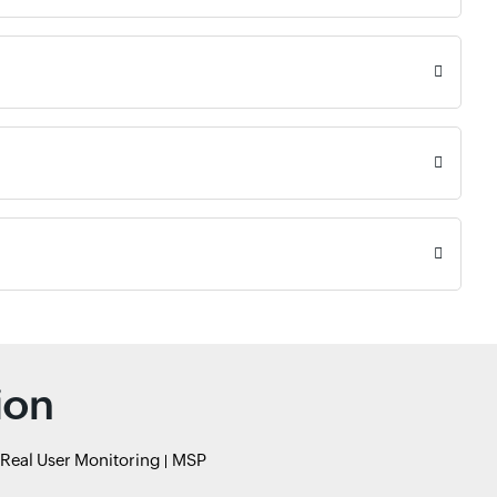
ion
Real User Monitoring
MSP