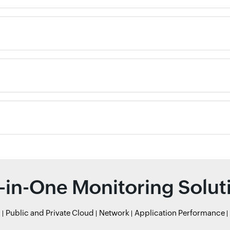
l-in-One Monitoring Solut
r
Public and Private Cloud
Network
Application Performance