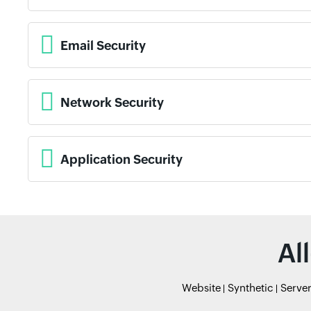
Email Security
Network Security
Application Security
Al
Website
Synthetic
Serve