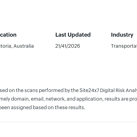
cation
Last Updated
Industry
toria, Australia
21/41/2026
Transporta
ased on the scans performed by the Site24x7 Digital Risk Ana
ely domain, email, network, and application, results are pro
 been assigned based on these results.