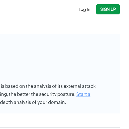
Log In
SIGN UP
 is based on the analysis of its external attack
ing, the better the security posture.
Start a
n-depth analysis of your domain.