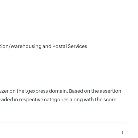
tion/Warehousing and Postal Services
lyzer on the tgexpress domain. Based on the assertion
vided in respective categories along with the score