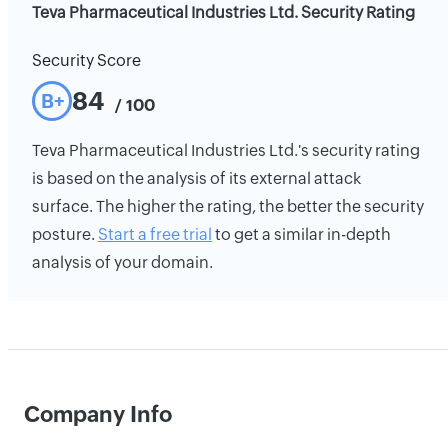
Teva Pharmaceutical Industries Ltd. Security Rating
Security Score
84
B+
/ 100
Teva Pharmaceutical Industries Ltd.'s security rating
is based on the analysis of its external attack
surface. The higher the rating, the better the security
posture.
Start a free trial
to get a similar in-depth
analysis of your domain.
Company Info