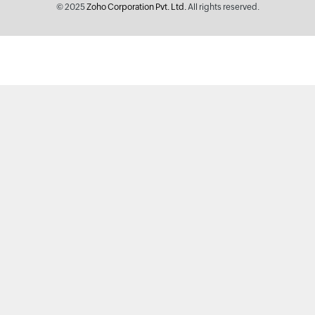
© 2025
Zoho Corporation Pvt. Ltd.
All rights reserved.