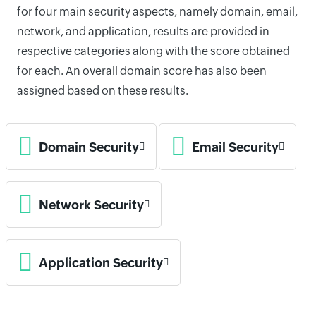
for four main security aspects, namely domain, email,
network, and application, results are provided in
respective categories along with the score obtained
for each. An overall domain score has also been
assigned based on these results.
Domain Security
Email Security
Network Security
Application Security