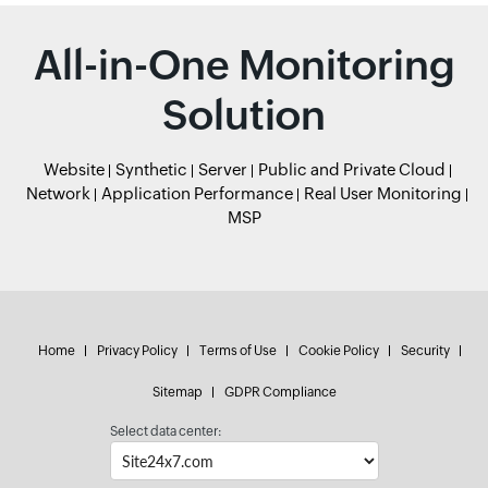
All-in-One Monitoring
Solution
Website
Synthetic
Server
Public and Private Cloud
Network
Application Performance
Real User Monitoring
MSP
Home
Privacy Policy
Terms of Use
Cookie Policy
Security
Sitemap
GDPR Compliance
Select data center: