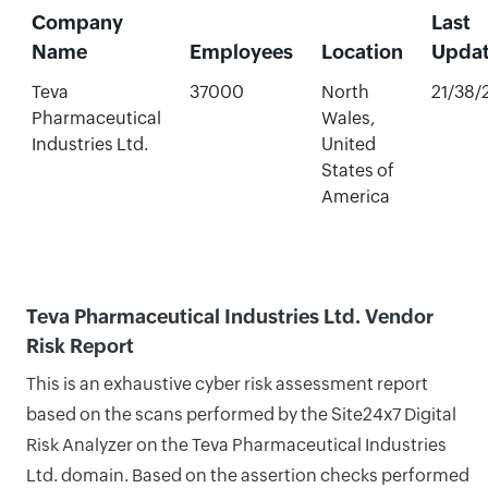
Company
Last
Name
Employees
Location
Upda
Teva
37000
North
21/38/
Pharmaceutical
Wales,
Industries Ltd.
United
States of
America
Teva Pharmaceutical Industries Ltd. Vendor
Risk Report
This is an exhaustive cyber risk assessment report
based on the scans performed by the Site24x7 Digital
Risk Analyzer on the Teva Pharmaceutical Industries
Ltd. domain. Based on the assertion checks performed