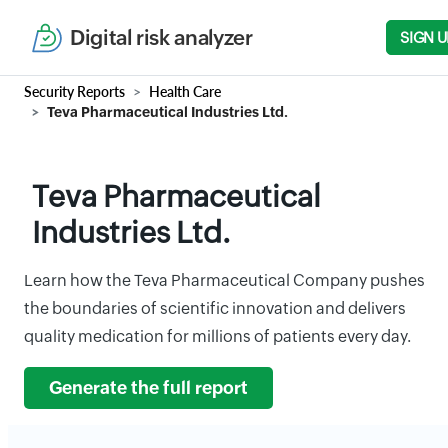
Digital risk analyzer
SIGN U
Security Reports
Health Care
Teva Pharmaceutical Industries Ltd.
Teva Pharmaceutical
Industries Ltd.
Learn how the Teva Pharmaceutical Company pushes
the boundaries of scientific innovation and delivers
quality medication for millions of patients every day.
Generate the full report