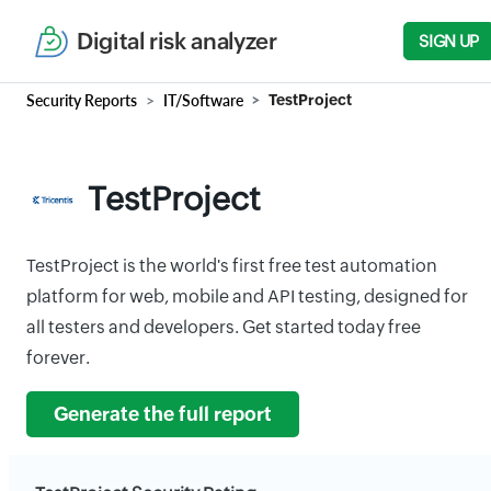
Digital risk analyzer
SIGN UP
Security Reports
IT/Software
TestProject
TestProject
TestProject is the world's first free test automation
platform for web, mobile and API testing, designed for
all testers and developers. Get started today free
forever.
Generate the full report