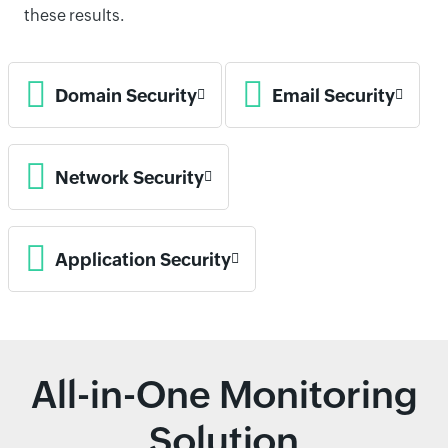
these results.
Domain Security
Email Security
Network Security
Application Security
All-in-One Monitoring
Solution