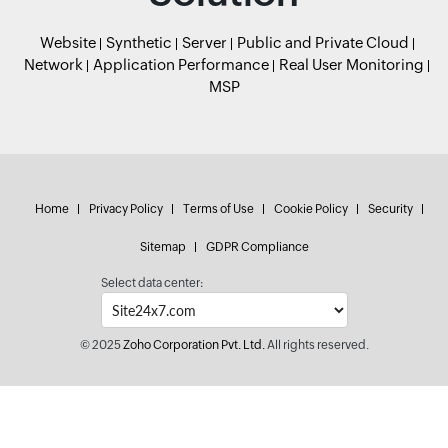
Website
Synthetic
Server
Public and Private Cloud
Network
Application Performance
Real User Monitoring
MSP
Home
Privacy Policy
Terms of Use
Cookie Policy
Security
Sitemap
GDPR Compliance
Select data center:
© 2025
Zoho Corporation Pvt. Ltd.
All rights reserved.