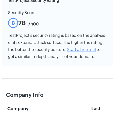
TestProject Security Rating
Security Score
78
B
/ 100
TestProject's security rating is based on the analysis
of its external attack surface. The higher the rating,
the better the security posture.
Start a free trial
to
get a similar in-depth analysis of your domain.
Company Info
Company
Last