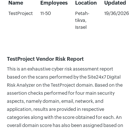
Name
Employees
Location
Updated
TestProject
11-50
Petah-
19/36/2026
tikva,
Israel
TestProject Vendor Risk Report
This is an exhaustive cyber risk assessment report
based on the scans performed by the Site24x7 Digital
Risk Analyzer on the TestProject domain. Based on the
assertion checks performed for four main security
aspects, namely domain, email, network, and
application, results are provided in respective
categories along with the score obtained for each. An
overall domain score has also been assigned based on