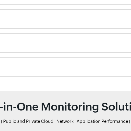
l-in-One Monitoring Solut
r
Public and Private Cloud
Network
Application Performance