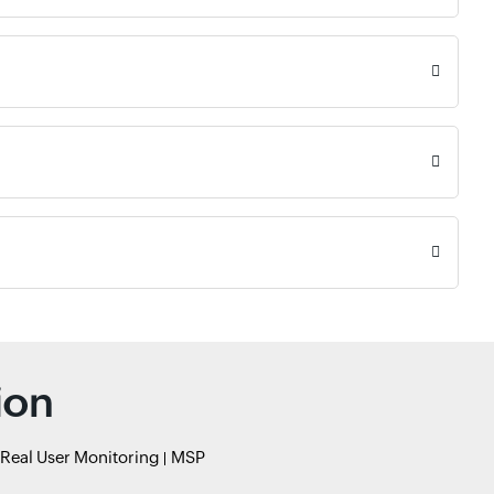
ion
Real User Monitoring
MSP