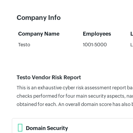
Company Info
Company Name
Employees
Testo
1001-5000
L
Testo Vendor Risk Report
This is an exhaustive cyber risk assessment report b
checks performed for four main security aspects, nam
obtained for each. An overall domain score has also
Domain Security