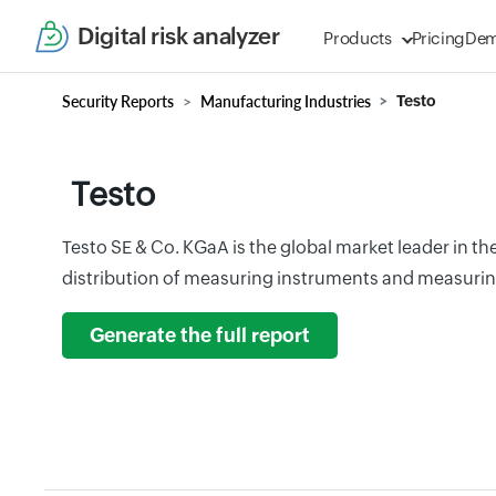
Digital risk analyzer
Products
Pricing
De
Security Reports
Manufacturing Industries
Testo
Testo
Testo SE & Co. KGaA is the global market leader in t
distribution of measuring instruments and measurin
Generate the full report