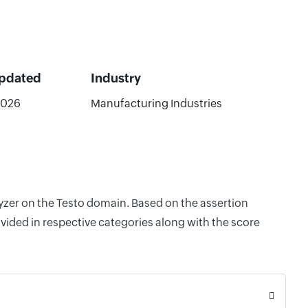
Updated
Industry
2026
Manufacturing Industries
lyzer on the Testo domain. Based on the assertion
vided in respective categories along with the score