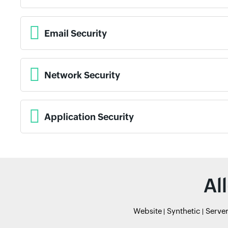
Email Security
Network Security
Application Security
Al
Website
Synthetic
Serve