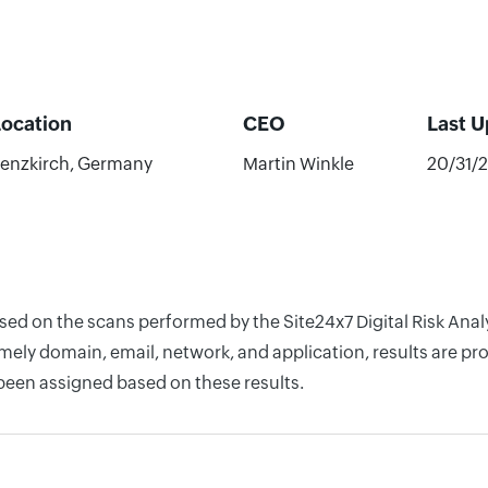
Location
CEO
Last 
enzkirch, Germany
Martin Winkle
20/31/
ased on the scans performed by the Site24x7 Digital Risk Ana
ely domain, email, network, and application, results are pro
 been assigned based on these results.