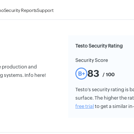
mo
Security Reports
Support
Testo Security Rating
Security Score
he production and
83
B+
/ 100
g systems. Info here!
Testo's security rating is b
surface. The higher the rat
free trial
to get a similar i