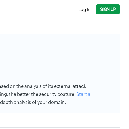
Log In
SIGN UP
ased on the analysis of its external attack
ing, the better the security posture.
Start a
n-depth analysis of your domain.