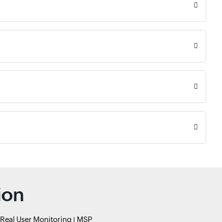
ion
Real User Monitoring
MSP