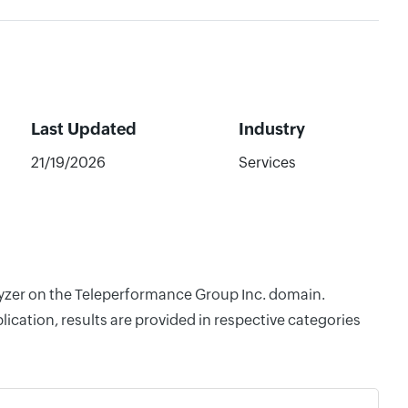
Last Updated
Industry
21/19/2026
Services
alyzer on the Teleperformance Group Inc. domain.
cation, results are provided in respective categories