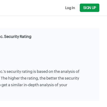
Log In
SIGN UP
. Security Rating
's security rating is based on the analysis of
. The higher the rating, the better the security
 get a similar in-depth analysis of your