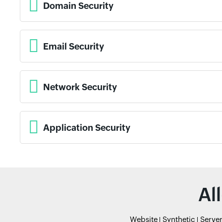
Domain Security
Email Security
Network Security
Application Security
Al
Website
Synthetic
Serve