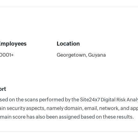
Employees
Location
0001+
Georgetown, Guyana
ort
ased on the scans performed by the Site24x7 Digital Risk An
n security aspects, namely domain, email, network, and appli
omain score has also been assigned based on these results.