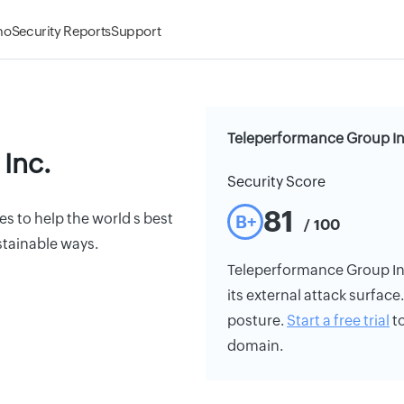
mo
Security Reports
Support
Teleperformance Group Inc
Inc.
Security Score
81
s to help the world s best
B+
/ 100
stainable ways.
Teleperformance Group Inc.
its external attack surface
posture.
Start a free trial
to
domain.