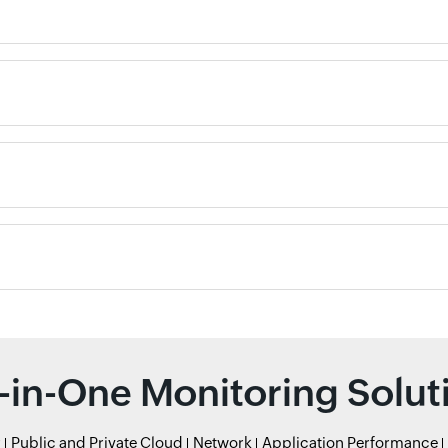
l-in-One Monitoring Solut
r
Public and Private Cloud
Network
Application Performance