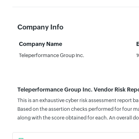
Company Info
Company Name
Teleperformance Group Inc.
1
Teleperformance Group Inc. Vendor Risk Rep
This is an exhaustive cyber risk assessment report b
Based on the assertion checks performed for four mai
along with the score obtained for each. An overall d