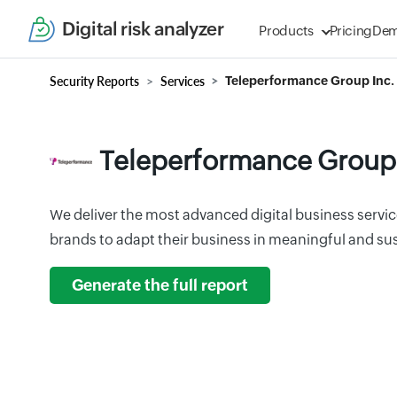
Digital risk analyzer
Products
Pricing
De
Security Reports
Services
Teleperformance Group Inc.
Teleperformance Group 
We deliver the most advanced digital business service
brands to adapt their business in meaningful and su
Generate the full report