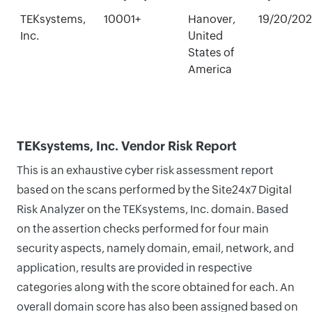
TEKsystems,
10001+
Hanover,
19/20/20
Inc.
United
States of
America
TEKsystems, Inc. Vendor Risk Report
This is an exhaustive cyber risk assessment report
based on the scans performed by the Site24x7 Digital
Risk Analyzer on the TEKsystems, Inc. domain. Based
on the assertion checks performed for four main
security aspects, namely domain, email, network, and
application, results are provided in respective
categories along with the score obtained for each. An
overall domain score has also been assigned based on