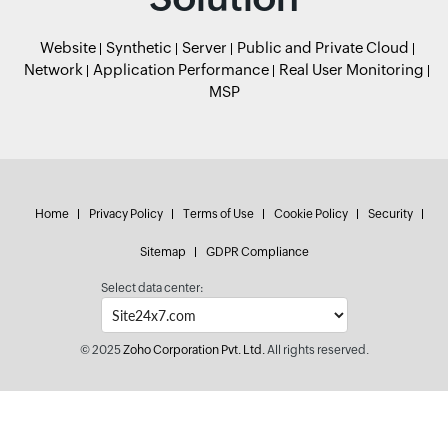
Website
Synthetic
Server
Public and Private Cloud
Network
Application Performance
Real User Monitoring
MSP
Home
Privacy Policy
Terms of Use
Cookie Policy
Security
Sitemap
GDPR Compliance
Select data center:
© 2025
Zoho Corporation Pvt. Ltd.
All rights reserved.