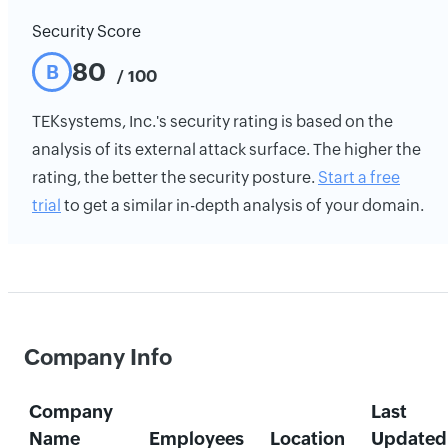
Security Score
80
B
/ 100
TEKsystems, Inc.'s security rating is based on the
analysis of its external attack surface. The higher the
rating, the better the security posture.
Start a free
trial
to get a similar in-depth analysis of your domain.
Company Info
Company
Last
Name
Employees
Location
Updated