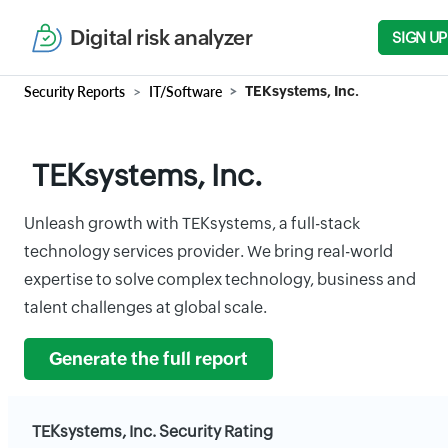
Digital risk analyzer
SIGN UP
Security Reports
IT/Software
TEKsystems, Inc.
TEKsystems, Inc.
Unleash growth with TEKsystems, a full-stack
technology services provider. We bring real-world
expertise to solve complex technology, business and
talent challenges at global scale.
Generate the full report
TEKsystems, Inc. Security Rating