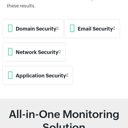
these results.
Domain Security
Email Security
Network Security
Application Security
All-in-One Monitoring
Solution