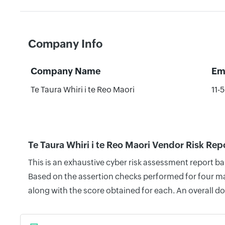
Company Info
Company Name
Em
Te Taura Whiri i te Reo Maori
11-
Te Taura Whiri i te Reo Maori Vendor Risk Rep
This is an exhaustive cyber risk assessment report ba
Based on the assertion checks performed for four mai
along with the score obtained for each. An overall d