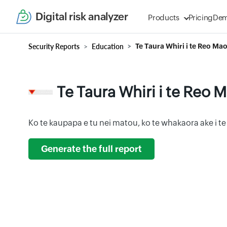
Digital risk analyzer
Products
Pricing
De
Security Reports
Education
Te Taura Whiri i te Reo Mao
Te Taura Whiri i te Reo M
Ko te kaupapa e tu nei matou, ko te whakaora ake i te
Generate the full report