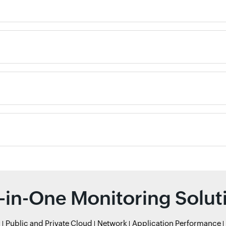
l-in-One Monitoring Solut
r
Public and Private Cloud
Network
Application Performance