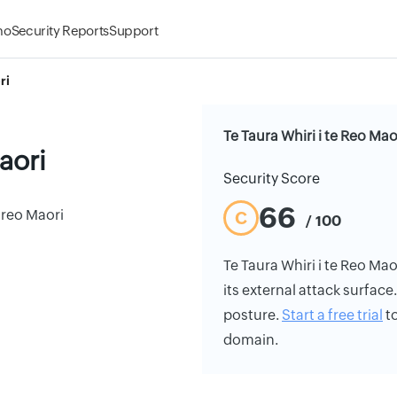
mo
Security Reports
Support
ri
Te Taura Whiri i te Reo Mao
aori
Security Score
66
 reo Maori
C
/ 100
Te Taura Whiri i te Reo Mao
its external attack surface
posture.
Start a free trial
to
domain.