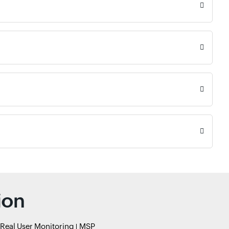
ion
Real User Monitoring
MSP