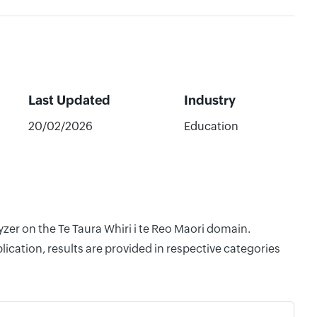
Last Updated
Industry
20/02/2026
Education
yzer on the Te Taura Whiri i te Reo Maori domain.
cation, results are provided in respective categories