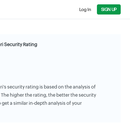
Log In
SIGN UP
ri Security Rating
ri's security rating is based on the analysis of
. The higher the rating, the better the security
 get a similar in-depth analysis of your