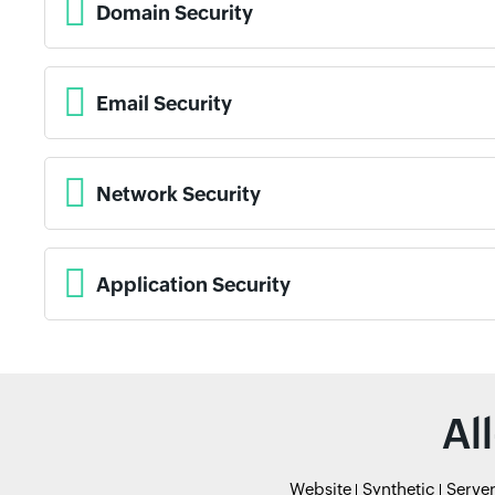
Domain Security
Email Security
Network Security
Application Security
Al
Website
Synthetic
Serve