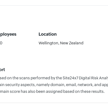
ployees
Location
50
Wellington, New Zealand
ort
sed on the scans performed by the Site24x7 Digital Risk Anal
n security aspects, namely domain, email, network, and appli
omain score has also been assigned based on these results.