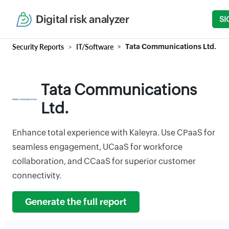
Digital risk analyzer
SI
Security Reports
IT/Software
Tata Communications Ltd.
Tata Communications
Ltd.
Enhance total experience with Kaleyra. Use CPaaS for
seamless engagement, UCaaS for workforce
collaboration, and CCaaS for superior customer
connectivity.
Generate the full report