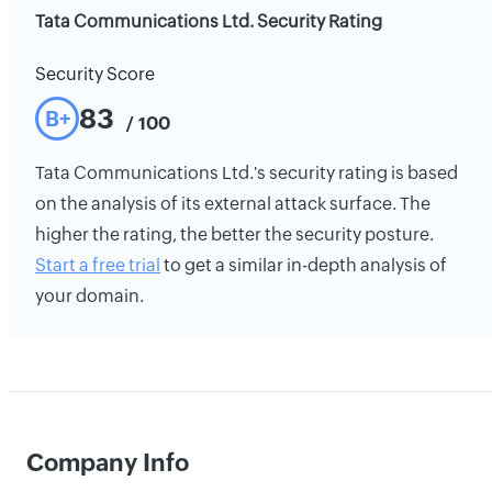
Tata Communications Ltd. Security Rating
Security Score
83
B+
/ 100
Tata Communications Ltd.'s security rating is based
on the analysis of its external attack surface. The
higher the rating, the better the security posture.
Start a free trial
to get a similar in-depth analysis of
your domain.
Company Info