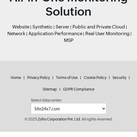
Solution
Website
Synthetic
Server
Public and Private Cloud
Network
Application Performance
Real User Monitoring
MSP
Home
Privacy Policy
Terms of Use
Cookie Policy
Security
Sitemap
GDPR Compliance
Select data center:
© 2025
Zoho Corporation Pvt. Ltd.
All rights reserved.