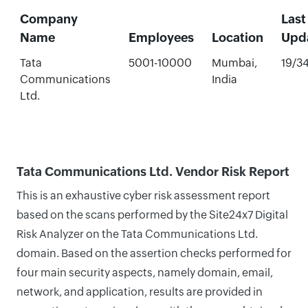
Company
Last
Name
Employees
Location
Upd
Tata
5001-10000
Mumbai,
19/3
Communications
India
Ltd.
Tata Communications Ltd. Vendor Risk Report
This is an exhaustive cyber risk assessment report
based on the scans performed by the Site24x7 Digital
Risk Analyzer on the Tata Communications Ltd.
domain. Based on the assertion checks performed for
four main security aspects, namely domain, email,
network, and application, results are provided in