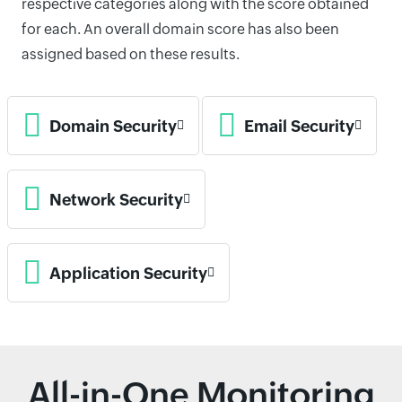
respective categories along with the score obtained
for each. An overall domain score has also been
assigned based on these results.
Domain Security
Email Security
Network Security
Application Security
All-in-One Monitoring